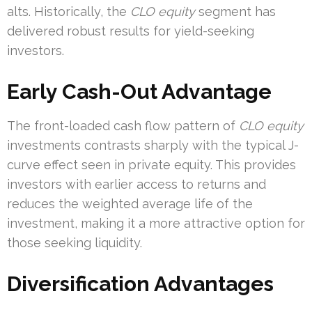
alts. Historically, the
CLO equity
segment has
delivered robust results for yield-seeking
investors.
Early Cash-Out Advantage
The front-loaded cash flow pattern of
CLO equity
investments contrasts sharply with the typical J-
curve effect seen in private equity. This provides
investors with earlier access to returns and
reduces the weighted average life of the
investment, making it a more attractive option for
those seeking liquidity.
Diversification Advantages