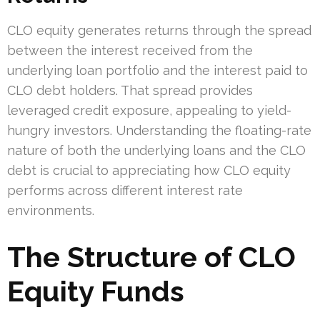
CLO equity generates returns through the spread
between the interest received from the
underlying loan portfolio and the interest paid to
CLO debt holders. That spread provides
leveraged credit exposure, appealing to yield-
hungry investors. Understanding the floating-rate
nature of both the underlying loans and the CLO
debt is crucial to appreciating how CLO equity
performs across different interest rate
environments.
The Structure of CLO
Equity Funds