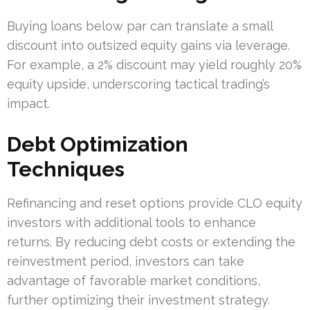
Buying loans below par can translate a small
discount into outsized equity gains via leverage.
For example, a 2% discount may yield roughly 20%
equity upside, underscoring tactical trading’s
impact.
Debt Optimization
Techniques
Refinancing and reset options provide CLO equity
investors with additional tools to enhance
returns. By reducing debt costs or extending the
reinvestment period, investors can take
advantage of favorable market conditions,
further optimizing their investment strategy.