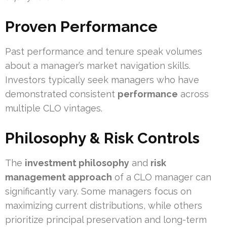
Proven Performance
Past performance and tenure speak volumes
about a manager’s market navigation skills.
Investors typically seek managers who have
demonstrated consistent
performance
across
multiple CLO vintages.
Philosophy & Risk Controls
The
investment philosophy
and
risk
management approach
of a CLO manager can
significantly vary. Some managers focus on
maximizing current distributions, while others
prioritize principal preservation and long-term