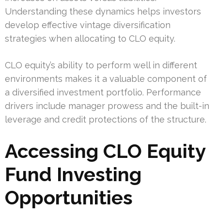
Understanding these dynamics helps investors
develop effective vintage diversification
strategies when allocating to CLO equity.
CLO equity’s ability to perform well in different
environments makes it a valuable component of
a diversified investment portfolio. Performance
drivers include manager prowess and the built-in
leverage and credit protections of the structure.
Accessing CLO Equity
Fund Investing
Opportunities