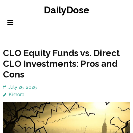
Skip
DailyDose
to
content
(Press
Enter)
CLO Equity Funds vs. Direct
CLO Investments: Pros and
Cons
July 25, 2025
Kimora