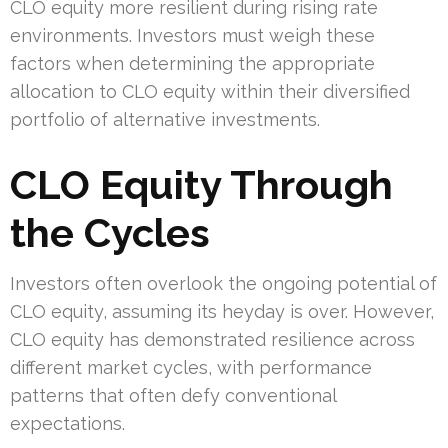
CLO equity more resilient during rising rate
environments. Investors must weigh these
factors when determining the appropriate
allocation to CLO equity within their diversified
portfolio of alternative investments.
CLO Equity Through
the Cycles
Investors often overlook the ongoing potential of
CLO equity, assuming its heyday is over. However,
CLO equity has demonstrated resilience across
different market cycles, with performance
patterns that often defy conventional
expectations.