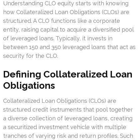
Understanding CLO equity starts with knowing
how Collateralized Loan Obligations (CLOs) are
structured. A CLO functions like a corporate
entity, raising capital to acquire a diversified pool
of leveraged loans. Typically, it invests in
between 150 and 350 leveraged loans that act as
security for the CLO.
Defining Collateralized Loan
Obligations
Collateralized Loan Obligations (CLOs) are
structured credit instruments that pool together
a diverse collection of leveraged loans, creating
a securitized investment vehicle with multiple
tranches of varying risk and return profiles. Such