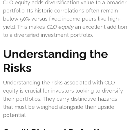
CLO equity adds diversification value to a broader
portfolio. Its historic correlations often remain
below 50% versus fixed income peers like high-
yield. This makes
CLO equity
an excellent addition
to a diversified investment portfolio.
Understanding the
Risks
Understanding the risks associated with CLO
equity is crucial for investors looking to diversify
their portfolios. They carry distinctive hazards
that must be weighed alongside their upside
potential.