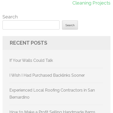
Cleaning Projects
Search
Search
RECENT POSTS
If Your Walls Could Talk
I Wish I Had Purchased Backlinks Sooner
Experienced Local Roofing Contractors in San
Bernardino
How to Make a Profit Selling Handmade Items