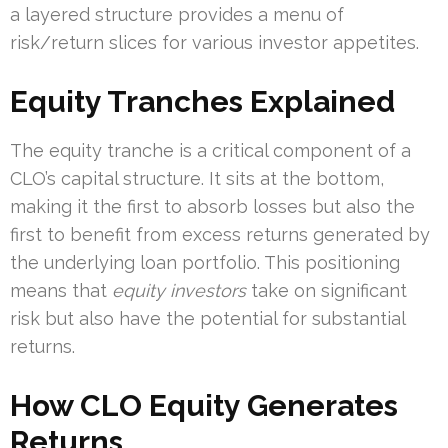
a layered structure provides a menu of
risk/return slices for various investor appetites.
Equity Tranches Explained
The equity tranche is a critical component of a
CLO’s capital structure. It sits at the bottom,
making it the first to absorb losses but also the
first to benefit from excess returns generated by
the underlying loan portfolio. This positioning
means that
equity investors
take on significant
risk but also have the potential for substantial
returns.
How CLO Equity Generates
Returns