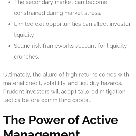
The secondary market can become
constrained during market stress.
Limited exit opportunities can affect investor
liquidity.
Sound risk frameworks account for liquidity
crunches.
Ultimately, the allure of high returns comes with
material credit, volatility, and liquidity hazards.
Prudent investors will adopt tailored mitigation
tactics before committing capital.
The Power of Active
Management