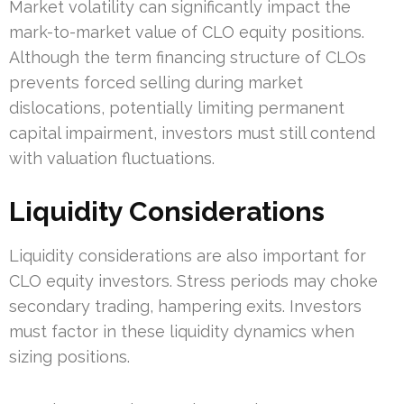
Market volatility can significantly impact the
mark-to-market value of CLO equity positions.
Although the term financing structure of CLOs
prevents forced selling during market
dislocations, potentially limiting permanent
capital impairment, investors must still contend
with valuation fluctuations.
Liquidity Considerations
Liquidity considerations are also important for
CLO equity investors. Stress periods may choke
secondary trading, hampering exits. Investors
must factor in these liquidity dynamics when
sizing positions.