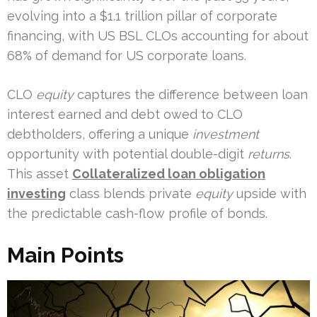
evolving into a $1.1 trillion pillar of corporate
financing, with US BSL CLOs accounting for about
68% of demand for US corporate loans.
CLO
equity
captures the difference between loan
interest earned and debt owed to CLO
debtholders, offering a unique
investment
opportunity with potential double-digit
returns
.
This asset
Collateralized loan obligation
investing
class blends private
equity
upside with
the predictable cash-flow profile of bonds.
Main Points