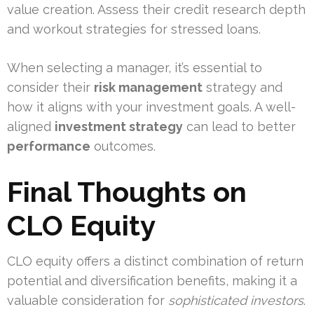
value creation. Assess their credit research depth
and workout strategies for stressed loans.
When selecting a manager, it’s essential to
consider their
risk management
strategy and
how it aligns with your investment goals. A well-
aligned
investment strategy
can lead to better
performance
outcomes.
Final Thoughts on
CLO Equity
CLO equity offers a distinct combination of return
potential and diversification benefits, making it a
valuable consideration for
sophisticated investors
.