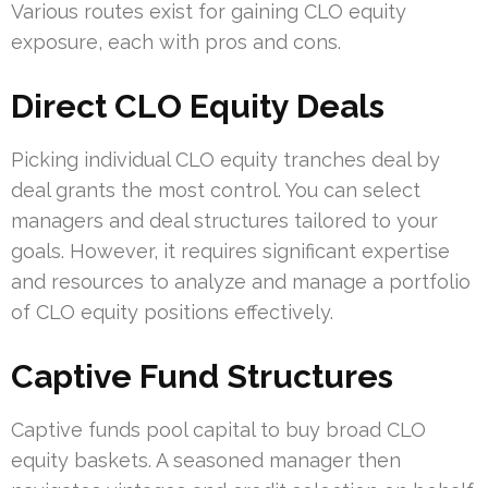
Various routes exist for gaining CLO equity
exposure, each with pros and cons.
Direct CLO Equity Deals
Picking individual CLO equity tranches deal by
deal grants the most control. You can select
managers and deal structures tailored to your
goals. However, it requires significant expertise
and resources to analyze and manage a portfolio
of CLO equity positions effectively.
Captive Fund Structures
Captive funds pool capital to buy broad CLO
equity baskets. A seasoned manager then