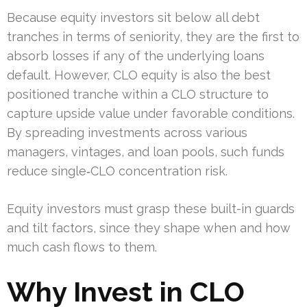
Because equity investors sit below all debt
tranches in terms of seniority, they are the first to
absorb losses if any of the underlying loans
default. However, CLO equity is also the best
positioned tranche within a CLO structure to
capture upside value under favorable conditions.
By spreading investments across various
managers, vintages, and loan pools, such funds
reduce single‐CLO concentration risk.
Equity investors must grasp these built-in guards
and tilt factors, since they shape when and how
much cash flows to them.
Why Invest in CLO