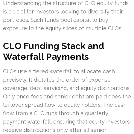
Understanding the structure of CLO equity funds
is crucial for investors looking to diversify their
portfolios. Such funds pool capital to buy
exposure to the equity slices of multiple CLOs.
CLO Funding Stack and
Waterfall Payments
CLOs use a tiered waterfall to allocate cash
precisely. It dictates the order of expense
coverage, debt servicing, and equity distributions.
Only once fees and senior debt are paid does the
leftover spread flow to equity holders. The cash
flow from a CLO runs through a quarterly
payment waterfall, ensuring that equity investors
receive distributions only after all senior