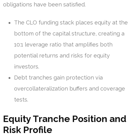
obligations have been satisfied.
The CLO funding stack places equity at the
bottom of the capital structure, creating a
10:1 leverage ratio that amplifies both
potential returns and risks for equity
investors.
Debt tranches gain protection via
overcollateralization buffers and coverage
tests.
Equity Tranche Position and
Risk Profile