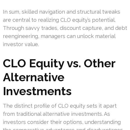
In sum, skilled navigation and structural tweaks
are central to realizing CLO equity’s potential.
Through savvy trades, discount capture, and debt
reengineering, managers can unlock material
investor value.
CLO Equity vs. Other
Alternative
Investments
The distinct profile of CLO equity sets it apart
from traditional alternative investments. As
investors consider their options, understanding