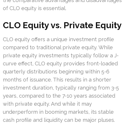
the comparative advantages and disadvantages
of CLO equity is essential.
CLO Equity vs. Private Equity
CLO equity offers a unique investment profile
compared to traditional private equity. While
private equity investments typically follow a J-
curve effect, CLO equity provides front-loaded
quarterly distributions beginning within 5-6
months of issuance. This results in a shorter
investment duration, typically ranging from 3-5
years, compared to the 7-10 years associated
with private equity. And while it may
underperform in booming markets, its stable
cash profile and liquidity can be major pluses.