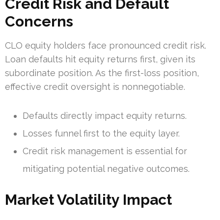
Credit Risk and Default
Concerns
CLO equity holders face pronounced credit risk.
Loan defaults hit equity returns first, given its
subordinate position. As the first-loss position,
effective credit oversight is nonnegotiable.
Defaults directly impact equity returns.
Losses funnel first to the equity layer.
Credit risk management is essential for
mitigating potential negative outcomes.
Market Volatility Impact