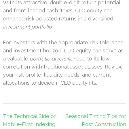
With its attractive, double-digit return potential
and front-loaded cash flows, CLO equity can
enhance risk-adjusted returns in a diversified
investment portfolio
.
For investors with the appropriate risk tolerance
and investment horizon, CLO equity can serve as
a valuable
portfolio diversifier
due to its low
correlation with traditional asset classes. Review
your risk profile, liquidity needs, and current
allocations to decide if CLO equity fits.
Post
The Technical Side of
Seasonal Timing Tips for
navigation
Mobile-First Indexing
Post Construction