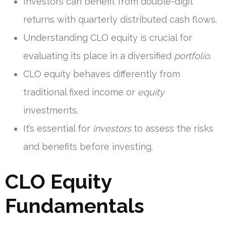
Investors can benefit from double-digit
returns with quarterly distributed cash flows.
Understanding CLO equity is crucial for
evaluating its place in a diversified
portfolio
.
CLO equity behaves differently from
traditional fixed income or
equity
investments.
It’s essential for
investors
to assess the risks
and benefits before investing.
CLO Equity
Fundamentals