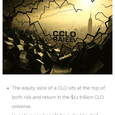
The equity slice of a CLO sits at the top of
both risk and return in the $1.1 trillion CLO
universe.