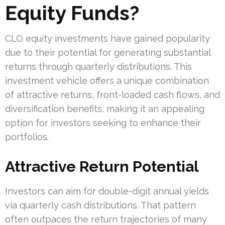
Equity Funds?
CLO equity investments have gained popularity
due to their potential for generating substantial
returns through quarterly distributions. This
investment vehicle offers a unique combination
of attractive returns, front-loaded cash flows, and
diversification benefits, making it an appealing
option for investors seeking to enhance their
portfolios.
Attractive Return Potential
Investors can aim for double-digit annual yields
via quarterly cash distributions. That pattern
often outpaces the return trajectories of many