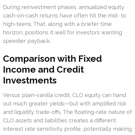
During reinvestment phases, annualized equity
cash-on-cash returns have often hit the mid- to
high-teens. That, along with a briefer time
horizon, positions it well for investors wanting
speedier payback.
Comparison with Fixed
Income and Credit
Investments
Versus plain-vanilla credit, CLO equity can hand
out much greater yields—but with amplified risk
and liquidity trade-offs. The floating-rate nature of
CLO assets and liabilities creates a different
interest rate sensitivity profile, potentially making