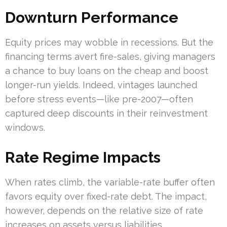
Downturn Performance
Equity prices may wobble in recessions. But the
financing terms avert fire-sales, giving managers
a chance to buy loans on the cheap and boost
longer-run yields. Indeed, vintages launched
before stress events—like pre-2007—often
captured deep discounts in their reinvestment
windows.
Rate Regime Impacts
When rates climb, the variable-rate buffer often
favors equity over fixed-rate debt. The impact,
however, depends on the relative size of rate
increases on assets versus liabilities.