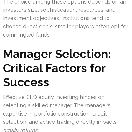
The choice among these options depends on an
investor’s size, sophistication, resources, and
investment objectives. Institutions tend to
choose direct deals; smaller players often opt for
commingled funds.
Manager Selection:
Critical Factors for
Success
Effective CLO equity investing hinges on
selecting a skilled manager. The manager’s
expertise in portfolio construction, credit
selection, and active trading directly impacts
equity returns
.