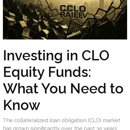
Investing in CLO
Equity Funds:
What You Need to
Know
The collateralized loan obligation (CLO) market
has grown significantly over the past 35 years,