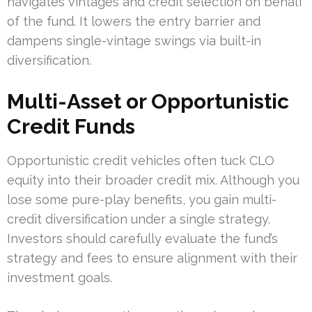
navigates vintages and credit selection on behalf
of the fund. It lowers the entry barrier and
dampens single-vintage swings via built-in
diversification.
Multi-Asset or Opportunistic
Credit Funds
Opportunistic credit vehicles often tuck CLO
equity into their broader credit mix. Although you
lose some pure-play benefits, you gain multi-
credit diversification under a single strategy.
Investors should carefully evaluate the fund’s
strategy and fees to ensure alignment with their
investment goals.