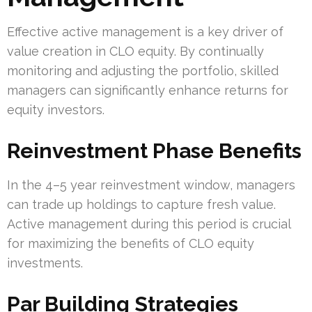
Effective active management is a key driver of
value creation in CLO equity. By continually
monitoring and adjusting the portfolio, skilled
managers can significantly enhance returns for
equity investors.
Reinvestment Phase Benefits
In the 4–5 year reinvestment window, managers
can trade up holdings to capture fresh value.
Active management during this period is crucial
for maximizing the benefits of CLO equity
investments.
Par Building Strategies