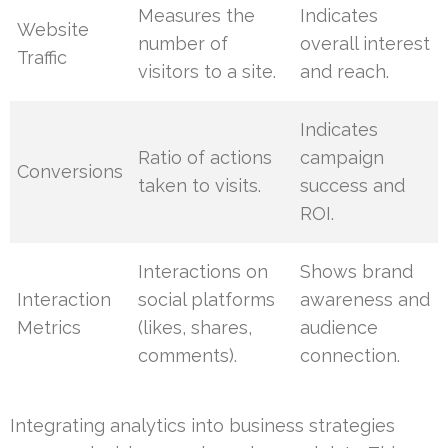
Measures the
Indicates
Website
number of
overall interest
Traffic
visitors to a site.
and reach.
Indicates
Ratio of actions
campaign
Conversions
taken to visits.
success and
ROI.
Interactions on
Shows brand
Interaction
social platforms
awareness and
Metrics
(likes, shares,
audience
comments).
connection.
Integrating analytics into business strategies