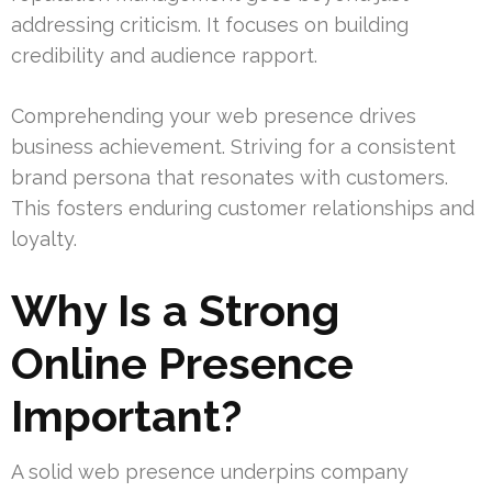
addressing criticism. It focuses on building
credibility and audience rapport.
Comprehending your web presence drives
business achievement. Striving for a consistent
brand persona that resonates with customers.
This fosters enduring customer relationships and
loyalty.
Why Is a Strong
Online Presence
Important?
A solid web presence underpins company