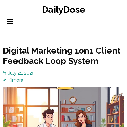
Skip
DailyDose
to
content
(Press
Enter)
Digital Marketing 1on1 Client
Feedback Loop System
July 21, 2025
Kimora