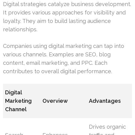
Digital strategies catalyze business development.
It provides various approaches for visibility and
loyalty. They aim to build lasting audience
relationships.
Companies using digital marketing can tap into
various channels. Examples are SEO, blog
content, email marketing, and PPC. Each
contributes to overall digital performance.
Digital
Marketing
Overview
Advantages
Channel
Drives organic