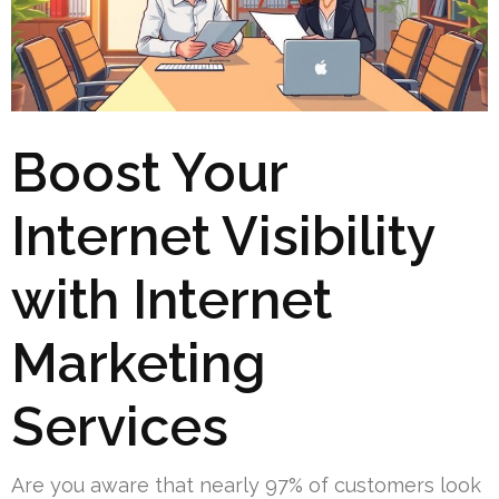
Boost Your
Internet Visibility
with Internet
Marketing
Services
Are you aware that nearly 97% of customers look