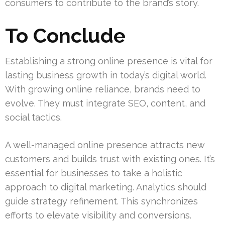
consumers to contribute to the brand’s story.
To Conclude
Establishing a strong online presence is vital for
lasting business growth in today’s digital world.
With growing online reliance, brands need to
evolve. They must integrate SEO, content, and
social tactics.
A well-managed online presence attracts new
customers and builds trust with existing ones. It’s
essential for businesses to take a holistic
approach to digital marketing. Analytics should
guide strategy refinement. This synchronizes
efforts to elevate visibility and conversions.