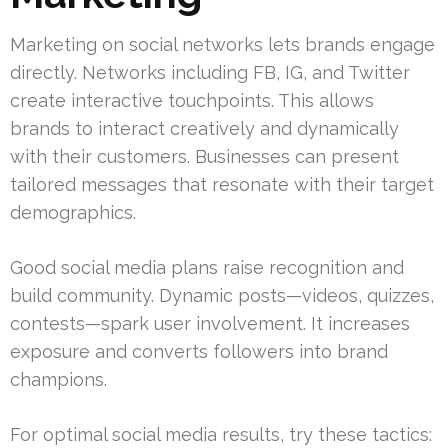
Marketing on social networks lets brands engage
directly. Networks including FB, IG, and Twitter
create interactive touchpoints. This allows
brands to interact creatively and dynamically
with their customers. Businesses can present
tailored messages that resonate with their target
demographics.
Good social media plans raise recognition and
build community. Dynamic posts—videos, quizzes,
contests—spark user involvement. It increases
exposure and converts followers into brand
champions.
For optimal social media results, try these tactics: