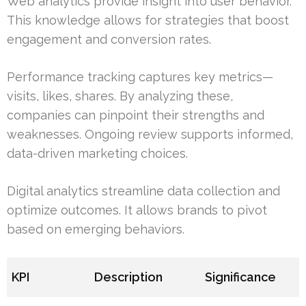
Web analytics provide insight into user behavior.
This knowledge allows for strategies that boost
engagement and conversion rates.
Performance tracking captures key metrics—
visits, likes, shares. By analyzing these,
companies can pinpoint their strengths and
weaknesses. Ongoing review supports informed,
data-driven marketing choices.
Digital analytics streamline data collection and
optimize outcomes. It allows brands to pivot
based on emerging behaviors.
KPI
Description
Significance