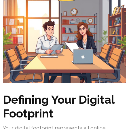
Defining Your Digital
Footprint
Your digital footprint represents all online