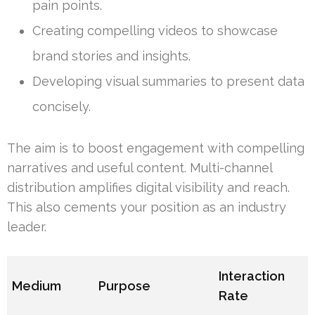
pain points.
Creating compelling videos to showcase
brand stories and insights.
Developing visual summaries to present data
concisely.
The aim is to boost engagement with compelling
narratives and useful content. Multi-channel
distribution amplifies digital visibility and reach.
This also cements your position as an industry
leader.
Interaction
Medium
Purpose
Rate