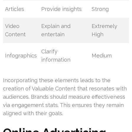
Articles
Provide insights
Strong
Video
Explain and
Extremely
Content
entertain
High
Clarify
Infographics
Medium
information
Incorporating these elements leads to the
creation of Valuable Content that resonates with
audiences. Brands should measure effectiveness
via engagement stats. This ensures they remain
aligned with their goals.