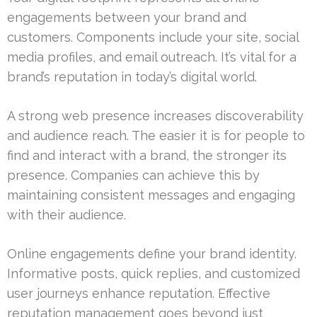
engagements between your brand and
customers. Components include your site, social
media profiles, and email outreach. It’s vital for a
brand’s reputation in today’s digital world.
A strong web presence increases discoverability
and audience reach. The easier it is for people to
find and interact with a brand, the stronger its
presence. Companies can achieve this by
maintaining consistent messages and engaging
with their audience.
Online engagements define your brand identity.
Informative posts, quick replies, and customized
user journeys enhance reputation. Effective
reputation management goes beyond just