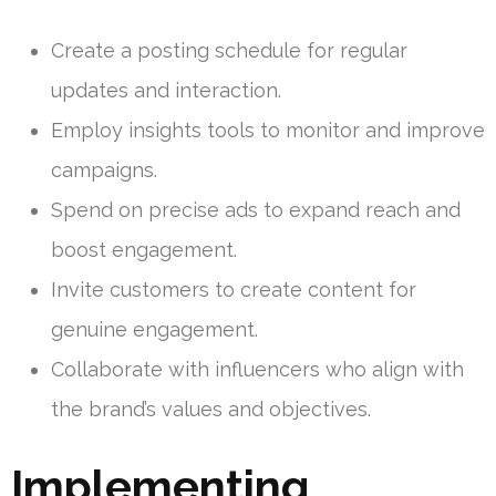
Create a posting schedule for regular
updates and interaction.
Employ insights tools to monitor and improve
campaigns.
Spend on precise ads to expand reach and
boost engagement.
Invite customers to create content for
genuine engagement.
Collaborate with influencers who align with
the brand’s values and objectives.
Implementing