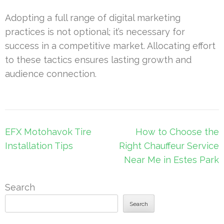
Adopting a full range of digital marketing
practices is not optional; it’s necessary for
success in a competitive market. Allocating effort
to these tactics ensures lasting growth and
audience connection.
Post
EFX Motohavok Tire
How to Choose the
navigation
Installation Tips
Right Chauffeur Service
Near Me in Estes Park
Search
Search