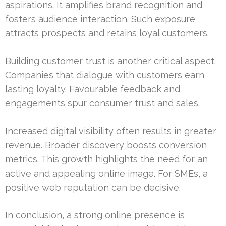
aspirations. It amplifies brand recognition and
fosters audience interaction. Such exposure
attracts prospects and retains loyal customers.
Building customer trust is another critical aspect.
Companies that dialogue with customers earn
lasting loyalty. Favourable feedback and
engagements spur consumer trust and sales.
Increased digital visibility often results in greater
revenue. Broader discovery boosts conversion
metrics. This growth highlights the need for an
active and appealing online image. For SMEs, a
positive web reputation can be decisive.
In conclusion, a strong online presence is