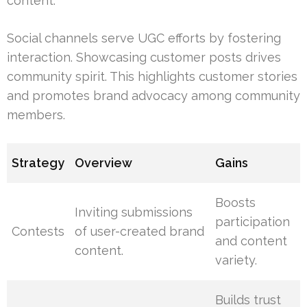
content.
Social channels serve UGC efforts by fostering
interaction. Showcasing customer posts drives
community spirit. This highlights customer stories
and promotes brand advocacy among community
members.
Strategy
Overview
Gains
Boosts
Inviting submissions
participation
Contests
of user-created brand
and content
content.
variety.
Builds trust