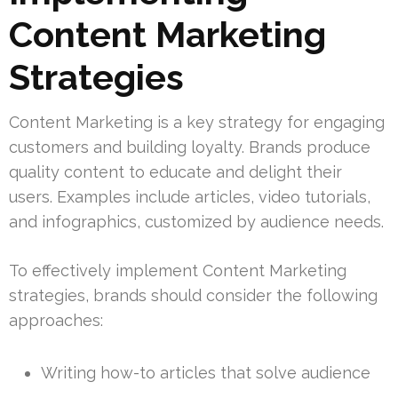
Content Marketing
Strategies
Content Marketing is a key strategy for engaging
customers and building loyalty. Brands produce
quality content to educate and delight their
users. Examples include articles, video tutorials,
and infographics, customized by audience needs.
To effectively implement Content Marketing
strategies, brands should consider the following
approaches:
Writing how-to articles that solve audience