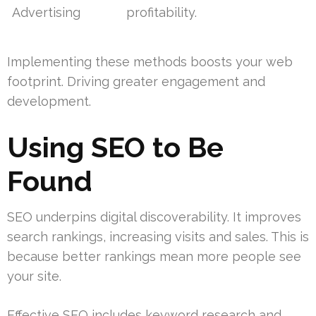
Advertising
profitability.
Implementing these methods boosts your web
footprint. Driving greater engagement and
development.
Using SEO to Be
Found
SEO underpins digital discoverability. It improves
search rankings, increasing visits and sales. This is
because better rankings mean more people see
your site.
Effective SEO includes keyword research and