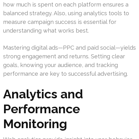
how much is spent on each platform ensures a
balanced strategy. Also, using analytics tools to
measure campaign success is essential for
understanding what works best.
Mastering digital ads—PPC and paid social—yields
strong engagement and returns. Setting clear
goals, knowing your audience, and tracking
performance are key to successful advertising.
Analytics and
Performance
Monitoring