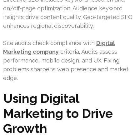
on/off-page optimization. Audience keyword
insights drive content quality. Geo-targeted SEO
enhances regional discoverability.
Site audits check compliance with
Digital
Marketing company
criteria. Audits assess
performance, mobile design, and UX. Fixing
problems sharpens web presence and market
edge.
Using Digital
Marketing to Drive
Growth