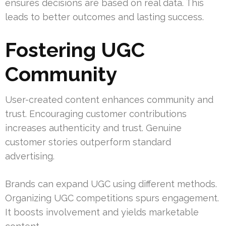
ensures decisions are based on real data. This
leads to better outcomes and lasting success.
Fostering UGC
Community
User-created content enhances community and
trust. Encouraging customer contributions
increases authenticity and trust. Genuine
customer stories outperform standard
advertising.
Brands can expand UGC using different methods.
Organizing UGC competitions spurs engagement.
It boosts involvement and yields marketable