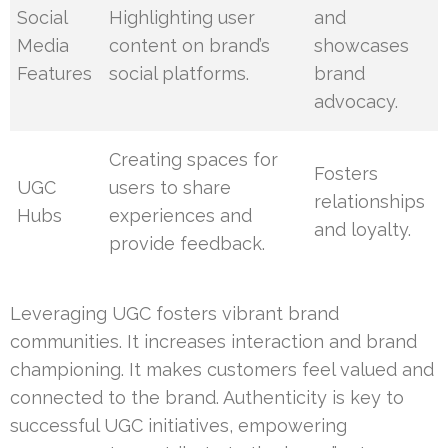
Social
Highlighting user
and
Media
content on brand’s
showcases
Features
social platforms.
brand
advocacy.
Creating spaces for
Fosters
UGC
users to share
relationships
Hubs
experiences and
and loyalty.
provide feedback.
Leveraging UGC fosters vibrant brand
communities. It increases interaction and brand
championing. It makes customers feel valued and
connected to the brand. Authenticity is key to
successful UGC initiatives, empowering