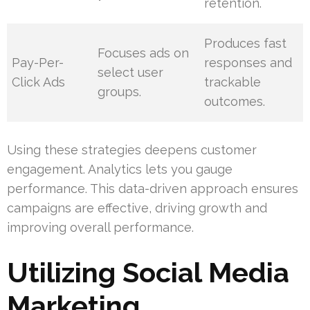
retention.
Produces fast
Focuses ads on
Pay-Per-
responses and
select user
Click Ads
trackable
groups.
outcomes.
Using these strategies deepens customer
engagement. Analytics lets you gauge
performance. This data-driven approach ensures
campaigns are effective, driving growth and
improving overall performance.
Utilizing Social Media
Marketing