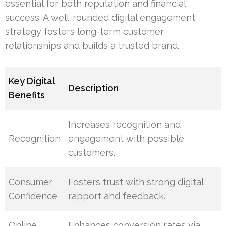
essential for both reputation and financial
success. A well-rounded digital engagement
strategy fosters long-term customer
relationships and builds a trusted brand.
Key Digital
Description
Benefits
Increases recognition and
Recognition
engagement with possible
customers.
Consumer
Fosters trust with strong digital
Confidence
rapport and feedback.
Online
Enhances conversion rates via