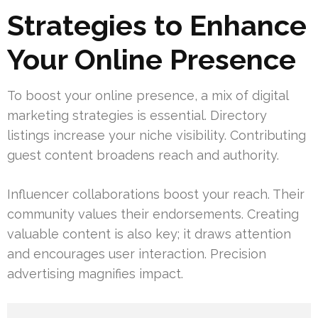
Strategies to Enhance
Your Online Presence
To boost your online presence, a mix of digital
marketing strategies is essential. Directory
listings increase your niche visibility. Contributing
guest content broadens reach and authority.
Influencer collaborations boost your reach. Their
community values their endorsements. Creating
valuable content is also key; it draws attention
and encourages user interaction. Precision
advertising magnifies impact.