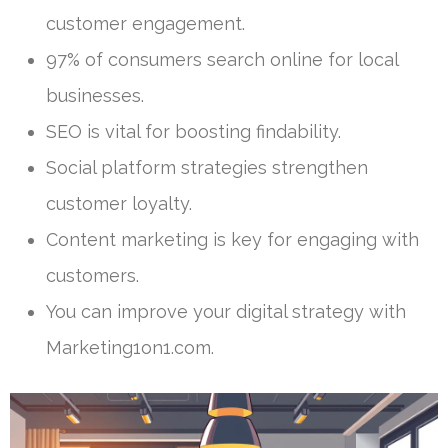
customer engagement.
97% of consumers search online for local
businesses.
SEO is vital for boosting findability.
Social platform strategies strengthen
customer loyalty.
Content marketing is key for engaging with
customers.
You can improve your digital strategy with
Marketing1on1.com.