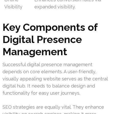
Visibility
expanded visibility.
Key Components of
Digital Presence
Management
Successful digital presence management
depends on core elements. A user-friendly,
visually appealing website serves as the central
digital hub. It needs to balance design and
functionality for easy user journeys.
SEO strategies are equally vital. They enhance