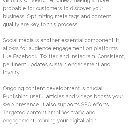
visibility on search engines, making it more
probable for customers to discover your
business. Optimizing meta tags and content
quality are key to this process.
Social media is another essential component. It
allows for audience engagement on platforms
like Facebook, Twitter, and Instagram. Consistent,
pertinent updates sustain engagement and
loyalty.
Ongoing content development is crucial.
Publishing useful articles and videos boosts your
web presence. It also supports SEO efforts.
Targeted content amplifies traffic and
engagement, refining your digital plan.