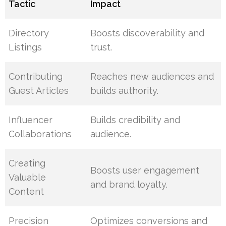
Tactic
Impact
Directory
Boosts discoverability and
Listings
trust.
Contributing
Reaches new audiences and
Guest Articles
builds authority.
Influencer
Builds credibility and
Collaborations
audience.
Creating
Boosts user engagement
Valuable
and brand loyalty.
Content
Precision
Optimizes conversions and