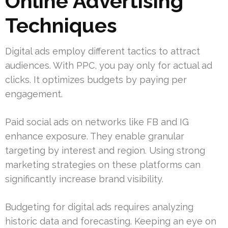
Online Advertising
Techniques
Digital ads employ different tactics to attract
audiences. With PPC, you pay only for actual ad
clicks. It optimizes budgets by paying per
engagement.
Paid social ads on networks like FB and IG
enhance exposure. They enable granular
targeting by interest and region. Using strong
marketing strategies on these platforms can
significantly increase brand visibility.
Budgeting for digital ads requires analyzing
historic data and forecasting. Keeping an eye on