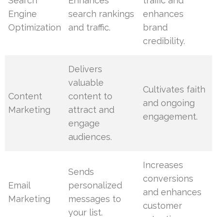
Search
Enhances
traffic and
Engine
search rankings
enhances
Optimization
and traffic.
brand
credibility.
Delivers
valuable
Cultivates faith
Content
content to
and ongoing
Marketing
attract and
engagement.
engage
audiences.
Increases
Sends
conversions
Email
personalized
and enhances
Marketing
messages to
customer
your list.