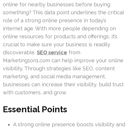
online for nearby businesses before buying
something? This data point underlines the critical
role of a strong online presence in today’s
internet age. With more people depending on
online resources for products and offerings, it’s
crucial to make sure your business is readily
discoverable.
SEO service
from
Marketing1on1.com can help improve your online
visibility. Through strategies like SEO, content
marketing, and social media management,
businesses can increase their visibility, build trust
with customers, and grow.
Essential Points
A strong online presence boosts visibility and