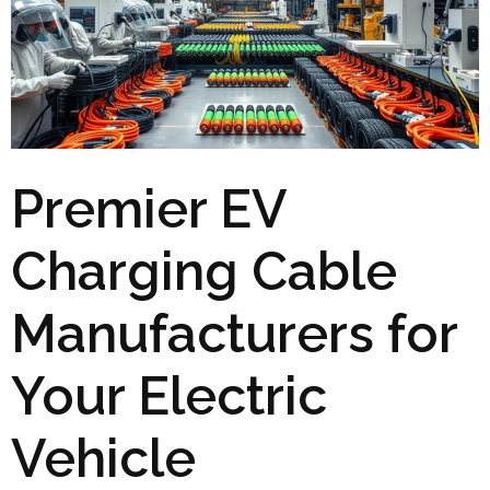
Premier EV
Charging Cable
Manufacturers for
Your Electric
Vehicle