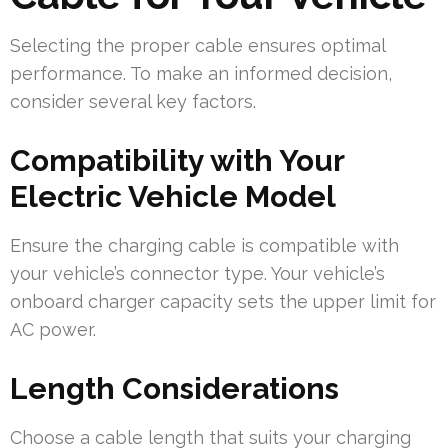
Selecting the proper cable ensures optimal
performance. To make an informed decision,
consider several key factors.
Compatibility with Your
Electric Vehicle Model
Ensure the charging cable is compatible with
your vehicle’s connector type. Your vehicle’s
onboard charger capacity sets the upper limit for
AC power.
Length Considerations
Choose a cable length that suits your charging