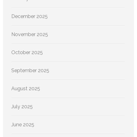
December 2025
November 2025
October 2025
September 2025
August 2025
July 2025
June 2025