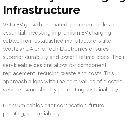
Infrastructure
With EV growth unabated, premium cables are
essential. Investing in premium EV charging
cables from established manufacturers like
Wottz and Aichie Tech Electronics ensures
superior durability and lower lifetime costs. Their
serviceable designs allow for component
replacement, reducing waste and costs. This
approach aligns with the core values of electric
vehicle ownership by promoting sustainability.
Premium cables offer certification, future
proofing, and reliability.