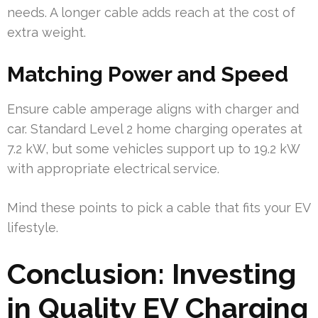
needs. A longer cable adds reach at the cost of
extra weight.
Matching Power and Speed
Ensure cable amperage aligns with charger and
car. Standard Level 2 home charging operates at
7.2 kW, but some vehicles support up to 19.2 kW
with appropriate electrical service.
Mind these points to pick a cable that fits your EV
lifestyle.
Conclusion: Investing
in Quality EV Charging