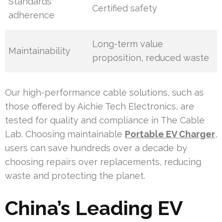
Standards
Certified safety
adherence
Long-term value
Maintainability
proposition, reduced waste
Our high-performance cable solutions, such as
those offered by Aichie Tech Electronics, are
tested for quality and compliance in The Cable
Lab. Choosing maintainable
Portable EV Charger
,
users can save hundreds over a decade by
choosing repairs over replacements, reducing
waste and protecting the planet.
China’s Leading EV