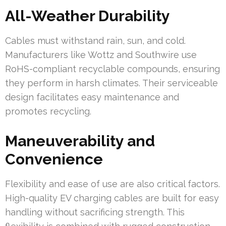
All-Weather Durability
Cables must withstand rain, sun, and cold.
Manufacturers like Wottz and Southwire use
RoHS-compliant recyclable compounds, ensuring
they perform in harsh climates. Their serviceable
design facilitates easy maintenance and
promotes recycling.
Maneuverability and
Convenience
Flexibility and ease of use are also critical factors.
High-quality EV charging cables are built for easy
handling without sacrificing strength. This