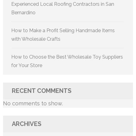
Experienced Local Roofing Contractors in San
Bernardino
How to Make a Profit Selling Handmade Items
with Wholesale Crafts
How to Choose the Best Wholesale Toy Suppliers
for Your Store
RECENT COMMENTS
No comments to show.
ARCHIVES