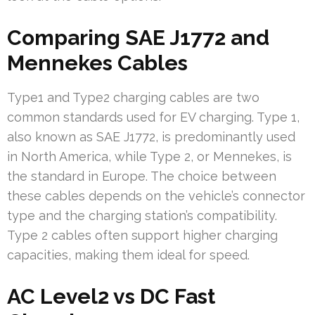
Comparing SAE J1772 and
Mennekes Cables
Type1 and Type2 charging cables are two
common standards used for EV charging. Type 1,
also known as SAE J1772, is predominantly used
in North America, while Type 2, or Mennekes, is
the standard in Europe. The choice between
these cables depends on the vehicle’s connector
type and the charging station’s compatibility.
Type 2 cables often support higher charging
capacities, making them ideal for speed.
AC Level2 vs DC Fast