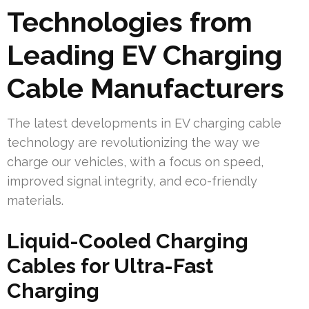
Technologies from
Leading EV Charging
Cable Manufacturers
The latest developments in EV charging cable
technology are revolutionizing the way we
charge our vehicles, with a focus on speed,
improved signal integrity, and eco-friendly
materials.
Liquid-Cooled Charging
Cables for Ultra-Fast
Charging