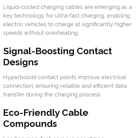
Liquid-cooled charging cables are emerging as a
key technology for ultra-fast charging, enabling
electric vehicles to charge at significantly higher
speeds without overheating.
Signal-Boosting Contact
Designs
Hyperboloid contact points improve electrical
connection, ensuring reliable and efficient data
transfer during the charging process.
Eco-Friendly Cable
Compounds