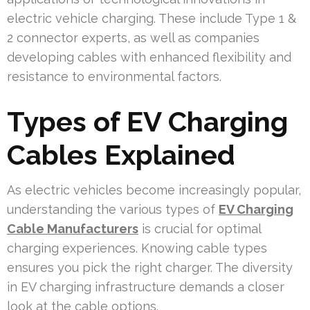
electric vehicle charging. These include Type 1 &
2 connector experts, as well as companies
developing cables with enhanced flexibility and
resistance to environmental factors.
Types of EV Charging
Cables Explained
As electric vehicles become increasingly popular,
understanding the various types of
EV Charging
Cable Manufacturers
is crucial for optimal
charging experiences. Knowing cable types
ensures you pick the right charger. The diversity
in EV charging infrastructure demands a closer
look at the cable options.