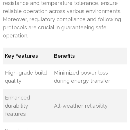
resistance and temperature tolerance, ensure
reliable operation across various environments.
Moreover, regulatory compliance and following
protocols are crucial in guaranteeing safe
operation.
Key Features
Benefits
High-grade build
Minimized power loss
quality
during energy transfer
Enhanced
durability
All-weather reliability
features