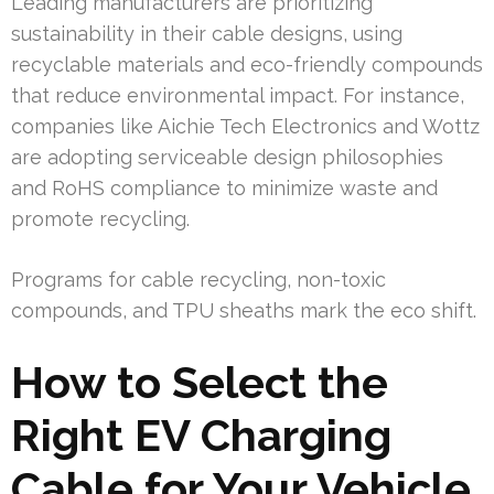
Leading manufacturers are prioritizing
sustainability in their cable designs, using
recyclable materials and eco-friendly compounds
that reduce environmental impact. For instance,
companies like Aichie Tech Electronics and Wottz
are adopting serviceable design philosophies
and RoHS compliance to minimize waste and
promote recycling.
Programs for cable recycling, non-toxic
compounds, and TPU sheaths mark the eco shift.
How to Select the
Right EV Charging
Cable for Your Vehicle