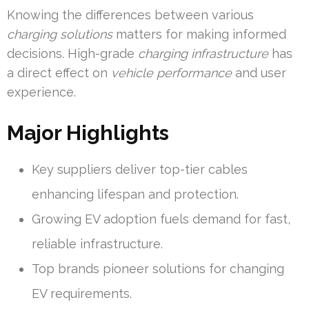
Knowing the differences between various
charging solutions
matters for making informed
decisions. High-grade
charging infrastructure
has
a direct effect on
vehicle performance
and user
experience.
Major Highlights
Key suppliers deliver top-tier cables
enhancing lifespan and protection.
Growing EV adoption fuels demand for fast,
reliable infrastructure.
Top brands pioneer solutions for changing
EV requirements.