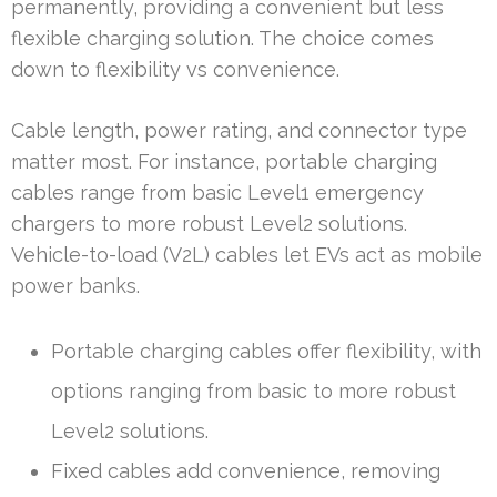
permanently, providing a convenient but less
flexible charging solution. The choice comes
down to flexibility vs convenience.
Cable length, power rating, and connector type
matter most. For instance, portable charging
cables range from basic Level1 emergency
chargers to more robust Level2 solutions.
Vehicle-to-load (V2L) cables let EVs act as mobile
power banks.
Portable charging cables offer flexibility, with
options ranging from basic to more robust
Level2 solutions.
Fixed cables add convenience, removing