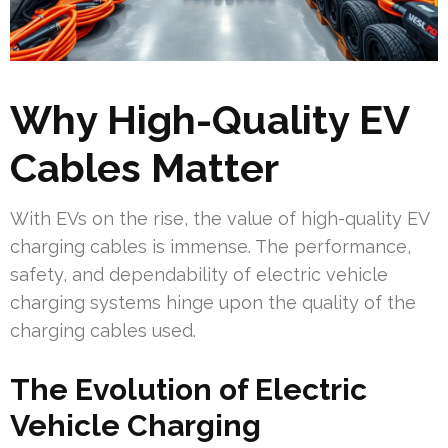
Why High-Quality EV
Cables Matter
With EVs on the rise, the value of high-quality EV
charging cables is immense. The performance,
safety, and dependability of electric vehicle
charging systems hinge upon the quality of the
charging cables used.
The Evolution of Electric
Vehicle Charging