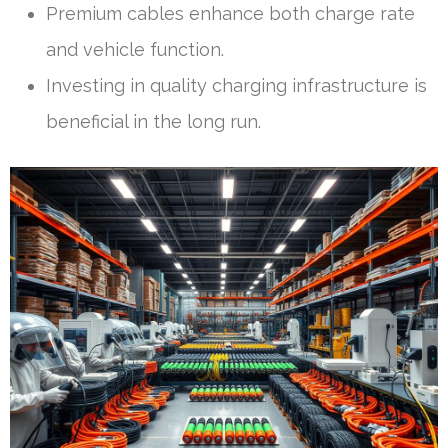
Premium cables enhance both charge rate
and vehicle function.
Investing in quality charging infrastructure is
beneficial in the long run.