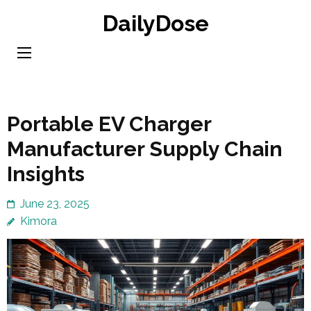
Skip
DailyDose
to
content
(Press
Enter)
Portable EV Charger
Manufacturer Supply Chain
Insights
June 23, 2025
Kimora