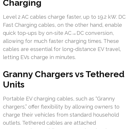
Charging
Level 2 AC cables charge faster, up to 19.2 kW. DC
Fast Charging cables, on the other hand, enable
quick top-ups by on-site AC→DC conversion,
allowing for much faster charging times. These
cables are essential for long-distance EV travel,
letting EVs charge in minutes.
Granny Chargers vs Tethered
Units
Portable EV charging cables, such as “Granny
chargers,” offer flexibility by allowing owners to
charge their vehicles from standard household
outlets. Tethered cables are attached