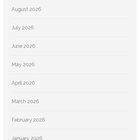
August 2026
July 2026
June 2026
May 2026
April 2026
March 2026
February 2026
January 2026