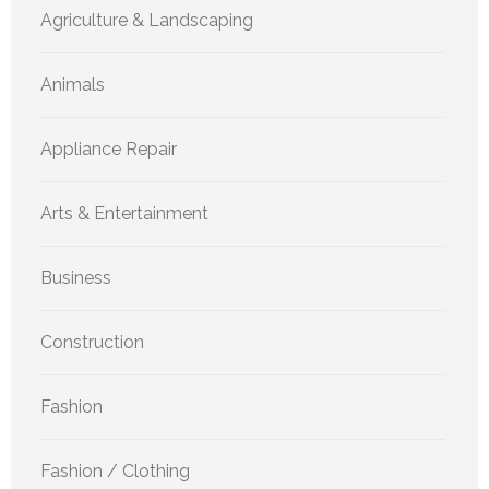
Agriculture & Landscaping
Animals
Appliance Repair
Arts & Entertainment
Business
Construction
Fashion
Fashion / Clothing