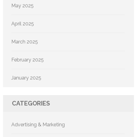
May 2025
April 2025
March 2025
February 2025
January 2025
CATEGORIES
Advertising & Marketing