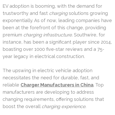
EV adoption is booming, with the demand for
trustworthy and fast
charging
solutions growing
exponentially. As of now, leading companies have
been at the forefront of this change, providing
premium
charging infrastructure
. Southwire, for
instance, has been a significant player since 2014,
boasting over 1000 five-star reviews and a 75-
year legacy in electrical construction.
The upswing in electric vehicle adoption
necessitates the need for durable, fast, and
reliable
Charger Manufacturers in China
. Top
manufacturers are developing to address
changing requirements, offering solutions that
boost the overall
charging experience
.