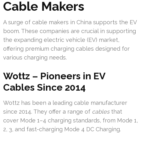
Cable Makers
A surge of cable makers in China supports the EV
boom. These companies are crucial in supporting
the expanding electric vehicle (EV) market,
offering premium charging cables designed for
various charging needs.
Wottz – Pioneers in EV
Cables Since 2014
Wottz has been a leading cable manufacturer
since 2014. They offer a range of
cables
that
cover Mode 1–4 charging standards, from Mode 1,
2, 3, and fast-charging Mode 4 DC Charging.