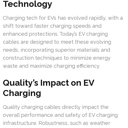
Technology
Charging tech for EVs has evolved rapidly, with a
shift toward faster charging speeds and
enhanced protections. Today’s EV charging
cables are designed to meet these evolving
needs, incorporating superior materials and
construction techniques to minimize energy
waste and maximize charging efficiency.
Quality’s Impact on EV
Charging
Quality charging cables directly impact the
overall performance and safety of EV charging
infrastructure. Robustness, such as weather