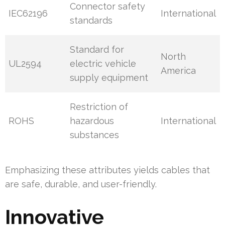
Connector safety
IEC62196
International
standards
Standard for
North
UL2594
electric vehicle
America
supply equipment
Restriction of
ROHS
hazardous
International
substances
Emphasizing these attributes yields cables that
are safe, durable, and user-friendly.
Innovative