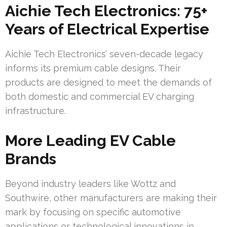
Aichie Tech Electronics: 75+
Years of Electrical Expertise
Aichie Tech Electronics’ seven-decade legacy
informs its premium cable designs. Their
products are designed to meet the demands of
both domestic and commercial EV charging
infrastructure.
More Leading EV Cable
Brands
Beyond industry leaders like Wottz and
Southwire, other manufacturers are making their
mark by focusing on specific automotive
applications or technological innovations in