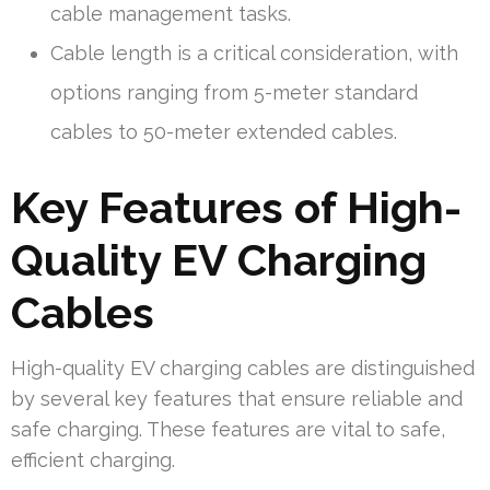
cable management tasks.
Cable length is a critical consideration, with
options ranging from 5-meter standard
cables to 50-meter extended cables.
Key Features of High-
Quality EV Charging
Cables
High-quality EV charging cables are distinguished
by several key features that ensure reliable and
safe charging. These features are vital to safe,
efficient charging.