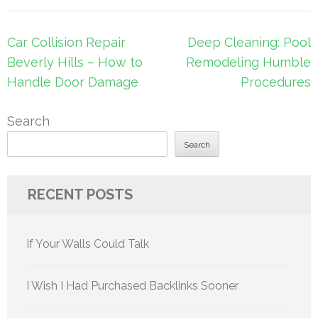
Post
Car Collision Repair
Deep Cleaning: Pool
navigation
Beverly Hills – How to
Remodeling Humble
Handle Door Damage
Procedures
Search
Search
RECENT POSTS
If Your Walls Could Talk
I Wish I Had Purchased Backlinks Sooner