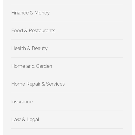
Finance & Money
Food & Restaurants
Health & Beauty
Home and Garden
Home Repair & Services
Insurance
Law & Legal