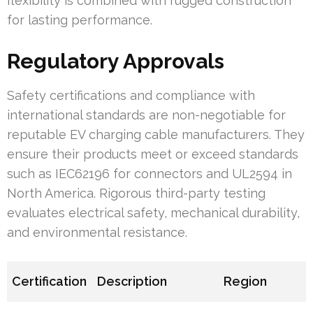
flexibility is combined with rugged construction
for lasting performance.
Regulatory Approvals
Safety certifications and compliance with
international standards are non-negotiable for
reputable EV charging cable manufacturers. They
ensure their products meet or exceed standards
such as IEC62196 for connectors and UL2594 in
North America. Rigorous third-party testing
evaluates electrical safety, mechanical durability,
and environmental resistance.
Certification
Description
Region