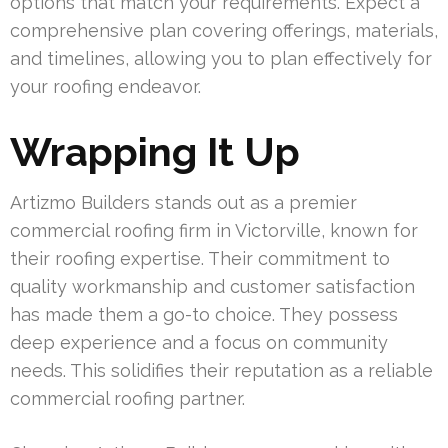
options that match your requirements. Expect a
comprehensive plan covering offerings, materials,
and timelines, allowing you to plan effectively for
your roofing endeavor.
Wrapping It Up
Artizmo Builders stands out as a premier
commercial roofing firm in Victorville, known for
their roofing expertise. Their commitment to
quality workmanship and customer satisfaction
has made them a go-to choice. They possess
deep experience and a focus on community
needs. This solidifies their reputation as a reliable
commercial roofing partner.