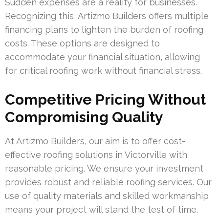
Sudden expenses are a reality for businesses.
Recognizing this, Artizmo Builders offers multiple
financing plans to lighten the burden of roofing
costs. These options are designed to
accommodate your financial situation, allowing
for critical roofing work without financial stress.
Competitive Pricing Without
Compromising Quality
At Artizmo Builders, our aim is to offer cost-
effective roofing solutions in Victorville with
reasonable pricing. We ensure your investment
provides robust and reliable roofing services. Our
use of quality materials and skilled workmanship
means your project will stand the test of time.