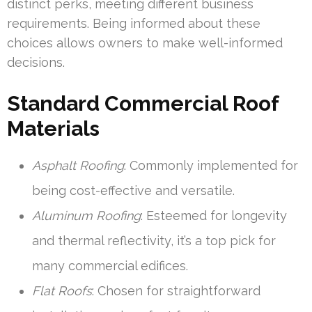
distinct perks, meeting different business
requirements. Being informed about these
choices allows owners to make well-informed
decisions.
Standard Commercial Roof
Materials
Asphalt Roofing
: Commonly implemented for
being cost-effective and versatile.
Aluminum Roofing
: Esteemed for longevity
and thermal reflectivity, it’s a top pick for
many commercial edifices.
Flat Roofs
: Chosen for straightforward