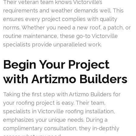
Their veteran team knows Victorville’s
requirements and weather demands well. This
ensures every project complies with quality
norms. Whether you need a new roof, a patch, or
routine maintenance, these go-to Victorville
specialists provide unparalleled work.
Begin Your Project
with Artizmo Builders
Taking the first step with Artizmo Builders for
your roofing project is easy. Their team,
specialists in Victorville roofing installation,
emphasizes your unique needs. During a
complimentary consultation, they in-depthly