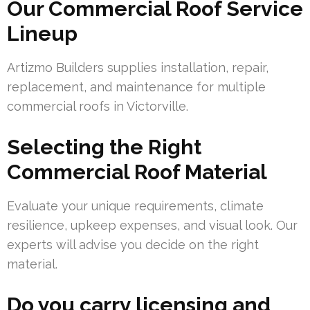
Our Commercial Roof Service
Lineup
Artizmo Builders supplies installation, repair,
replacement, and maintenance for multiple
commercial roofs in Victorville.
Selecting the Right
Commercial Roof Material
Evaluate your unique requirements, climate
resilience, upkeep expenses, and visual look. Our
experts will advise you decide on the right
material.
Do you carry licensing and