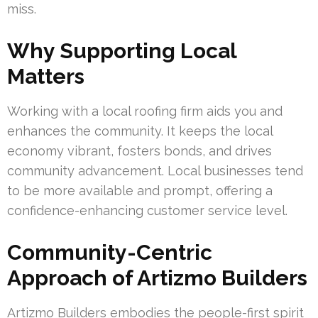
miss.
Why Supporting Local
Matters
Working with a local roofing firm aids you and
enhances the community. It keeps the local
economy vibrant, fosters bonds, and drives
community advancement. Local businesses tend
to be more available and prompt, offering a
confidence-enhancing customer service level.
Community-Centric
Approach of Artizmo Builders
Artizmo Builders embodies the people-first spirit