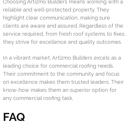
Choosing Artizmo Builders means working with a
reliable and well-protected property. They
highlight clear communication, making sure
clients are aware and assured. Regardless of the
service required, from fresh roof systems to fixes,
they strive for excellence and quality outcomes.
In a vibrant market, Artizmo Builders excels as a
leading choice for commercial roofing needs.
Their commitment to the community and focus
on excellence makes them trusted leaders. Their
know-how makes them an superior option for
any commercial roofing task.
FAQ