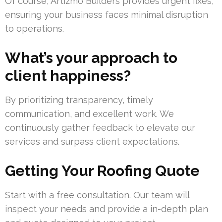
Of course, Artizmo Builders provides urgent fixes,
ensuring your business faces minimal disruption
to operations.
What’s your approach to
client happiness?
By prioritizing transparency, timely
communication, and excellent work. We
continuously gather feedback to elevate our
services and surpass client expectations.
Getting Your Roofing Quote
Start with a free consultation. Our team will
inspect your needs and provide a in-depth plan