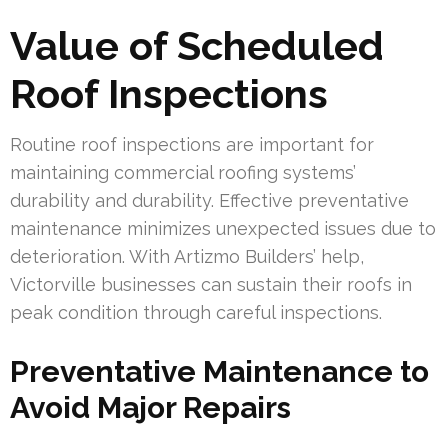
Value of Scheduled
Roof Inspections
Routine roof inspections are important for
maintaining commercial roofing systems’
durability and durability. Effective preventative
maintenance minimizes unexpected issues due to
deterioration. With Artizmo Builders’ help,
Victorville businesses can sustain their roofs in
peak condition through careful inspections.
Preventative Maintenance to
Avoid Major Repairs