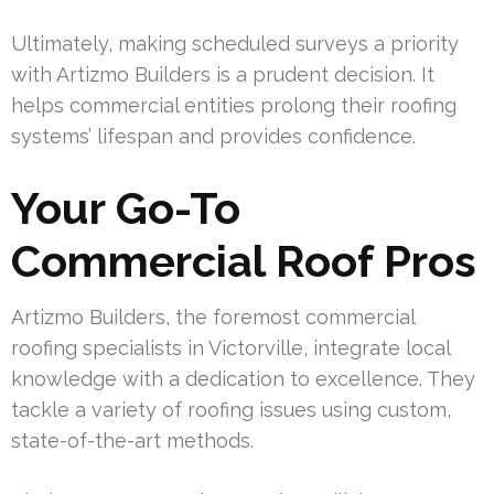
Ultimately, making scheduled surveys a priority
with Artizmo Builders is a prudent decision. It
helps commercial entities prolong their roofing
systems’ lifespan and provides confidence.
Your Go-To
Commercial Roof Pros
Artizmo Builders, the foremost commercial
roofing specialists in Victorville, integrate local
knowledge with a dedication to excellence. They
tackle a variety of roofing issues using custom,
state-of-the-art methods.