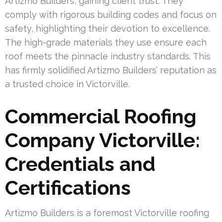
Artizmo Builders, gaining client trust. They
comply with rigorous building codes and focus on
safety, highlighting their devotion to excellence.
The high-grade materials they use ensure each
roof meets the pinnacle industry standards. This
has firmly solidified Artizmo Builders’ reputation as
a trusted choice in Victorville.
Commercial Roofing
Company Victorville:
Credentials and
Certifications
Artizmo Builders is a foremost Victorville roofing