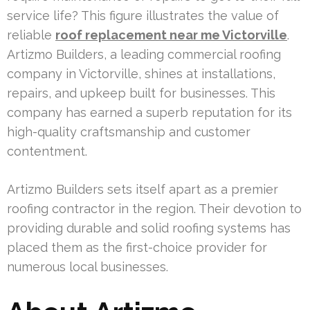
service life? This figure illustrates the value of
reliable
roof replacement near me Victorville
.
Artizmo Builders, a leading commercial roofing
company in Victorville, shines at installations,
repairs, and upkeep built for businesses. This
company has earned a superb reputation for its
high-quality craftsmanship and customer
contentment.
Artizmo Builders sets itself apart as a premier
roofing contractor in the region. Their devotion to
providing durable and solid roofing systems has
placed them as the first-choice provider for
numerous local businesses.