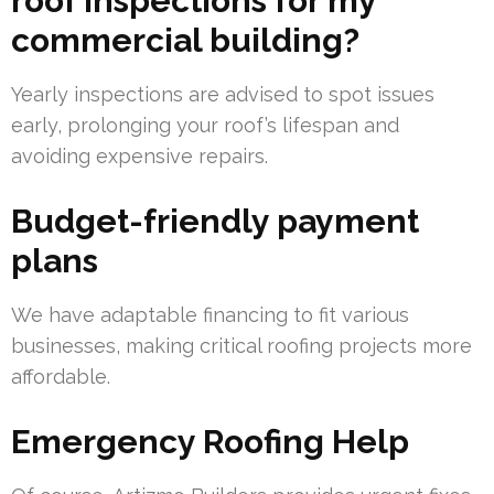
roof inspections for my
commercial building?
Yearly inspections are advised to spot issues
early, prolonging your roof’s lifespan and
avoiding expensive repairs.
Budget-friendly payment
plans
We have adaptable financing to fit various
businesses, making critical roofing projects more
affordable.
Emergency Roofing Help