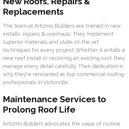
New Roofs, Repairs &
Replacements
The team at Artizmo Builders are trained in new
installs, repairs & overhauls. They implement
superior materials and state-of-the-art
techniques for every project. Whether it entails a
new roof install or restoring an existing roof, they
manage every detail carefully. Their dedication is
why they’re renowned as top commercial roofing
professionals in Victorville.
Maintenance Services to
Prolong Roof Life
Artizmo Builders advocates the value of routine