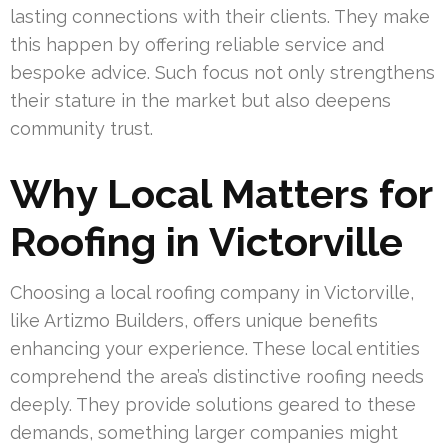
lasting connections with their clients. They make
this happen by offering reliable service and
bespoke advice. Such focus not only strengthens
their stature in the market but also deepens
community trust.
Why Local Matters for
Roofing in Victorville
Choosing a local roofing company in Victorville,
like Artizmo Builders, offers unique benefits
enhancing your experience. These local entities
comprehend the area’s distinctive roofing needs
deeply. They provide solutions geared to these
demands, something larger companies might