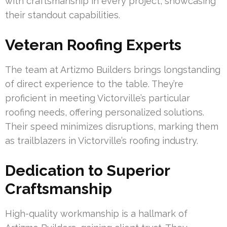
with craftsmanship in every project, showcasing
their standout capabilities.
Veteran Roofing Experts
The team at Artizmo Builders brings longstanding
of direct experience to the table. They’re
proficient in meeting Victorville’s particular
roofing needs, offering personalized solutions.
Their speed minimizes disruptions, marking them
as trailblazers in Victorville’s roofing industry.
Dedication to Superior
Craftsmanship
High-quality workmanship is a hallmark of