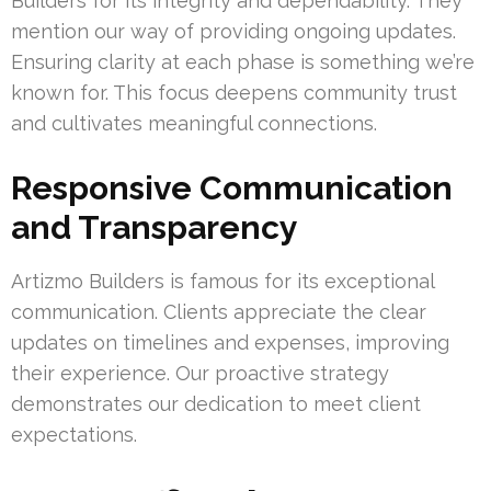
Builders for its integrity and dependability. They
mention our way of providing ongoing updates.
Ensuring clarity at each phase is something we’re
known for. This focus deepens community trust
and cultivates meaningful connections.
Responsive Communication
and Transparency
Artizmo Builders is famous for its exceptional
communication. Clients appreciate the clear
updates on timelines and expenses, improving
their experience. Our proactive strategy
demonstrates our dedication to meet client
expectations.