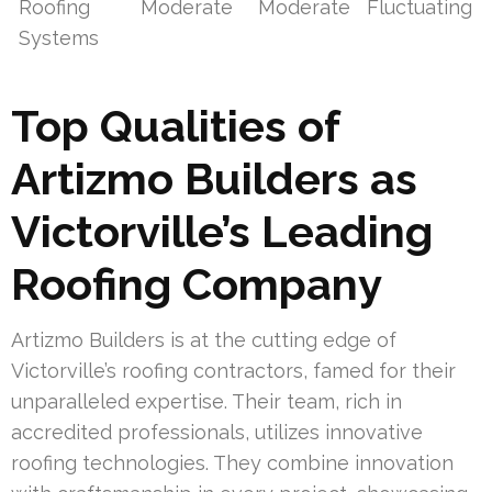
Roofing
Moderate
Moderate
Fluctuating
Systems
Top Qualities of
Artizmo Builders as
Victorville’s Leading
Roofing Company
Artizmo Builders is at the cutting edge of
Victorville’s roofing contractors, famed for their
unparalleled expertise. Their team, rich in
accredited professionals, utilizes innovative
roofing technologies. They combine innovation