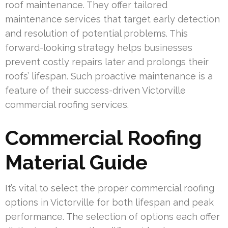
roof maintenance. They offer tailored
maintenance services that target early detection
and resolution of potential problems. This
forward-looking strategy helps businesses
prevent costly repairs later and prolongs their
roofs’ lifespan. Such proactive maintenance is a
feature of their success-driven Victorville
commercial roofing services.
Commercial Roofing
Material Guide
It’s vital to select the proper commercial roofing
options in Victorville for both lifespan and peak
performance. The selection of options each offer