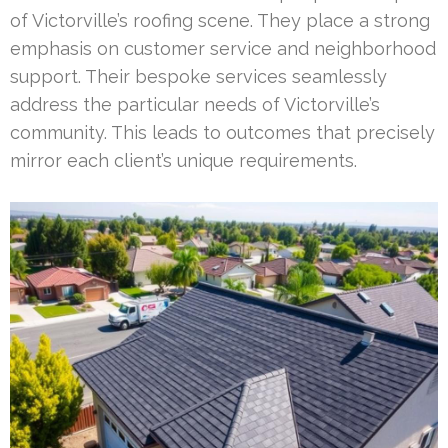
of Victorville’s roofing scene. They place a strong
emphasis on customer service and neighborhood
support. Their bespoke services seamlessly
address the particular needs of Victorville’s
community. This leads to outcomes that precisely
mirror each client’s unique requirements.