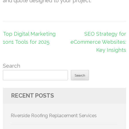
and quote designed to your project.
Post
Top Digital Marketing
SEO Strategy for
navigation
1on1 Tools for 2025
eCommerce Websites:
Key Insights
Search
Search
RECENT POSTS
Riverside Roofing Replacement Services