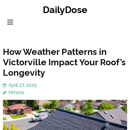
Skip
DailyDose
to
content
(Press
Enter)
How Weather Patterns in
Victorville Impact Your Roof’s
Longevity
April 27, 2025
Kimora