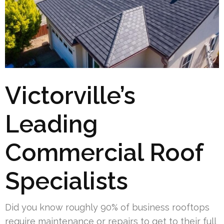
Victorville’s
Leading
Commercial Roof
Specialists
Did you know roughly 90% of business rooftops
require maintenance or repairs to get to their full