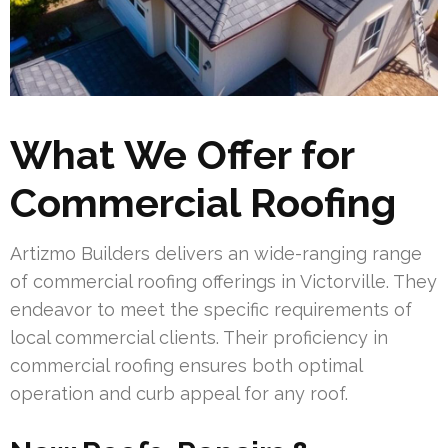
What We Offer for
Commercial Roofing
Artizmo Builders delivers an wide-ranging range
of commercial roofing offerings in Victorville. They
endeavor to meet the specific requirements of
local commercial clients. Their proficiency in
commercial roofing ensures both optimal
operation and curb appeal for any roof.