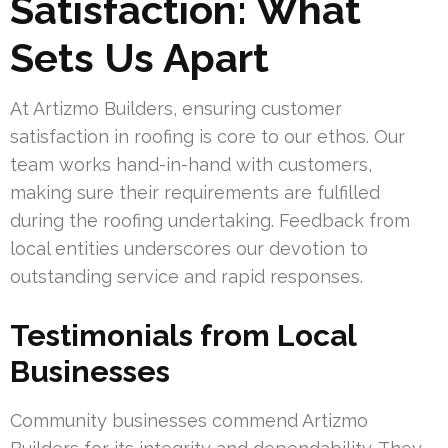
Satisfaction: What
Sets Us Apart
At Artizmo Builders, ensuring customer
satisfaction in roofing is core to our ethos. Our
team works hand-in-hand with customers,
making sure their requirements are fulfilled
during the roofing undertaking. Feedback from
local entities underscores our devotion to
outstanding service and rapid responses.
Testimonials from Local
Businesses
Community businesses commend Artizmo