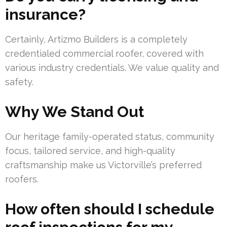
insurance?
Certainly, Artizmo Builders is a completely
credentialed commercial roofer, covered with
various industry credentials. We value quality and
safety.
Why We Stand Out
Our heritage family-operated status, community
focus, tailored service, and high-quality
craftsmanship make us Victorville’s preferred
roofers.
How often should I schedule