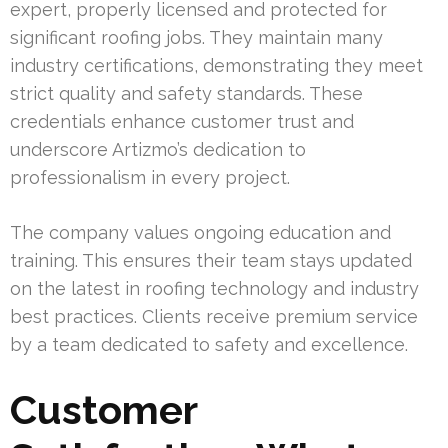
expert, properly licensed and protected for
significant roofing jobs. They maintain many
industry certifications, demonstrating they meet
strict quality and safety standards. These
credentials enhance customer trust and
underscore Artizmo’s dedication to
professionalism in every project.
The company values ongoing education and
training. This ensures their team stays updated
on the latest in roofing technology and industry
best practices. Clients receive premium service
by a team dedicated to safety and excellence.
Customer