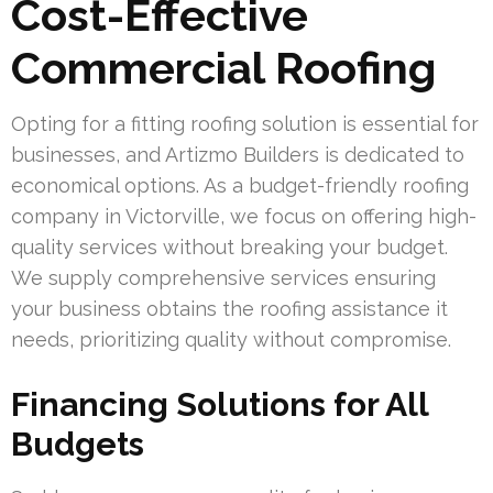
Cost-Effective
Commercial Roofing
Opting for a fitting roofing solution is essential for
businesses, and Artizmo Builders is dedicated to
economical options. As a budget-friendly roofing
company in Victorville, we focus on offering high-
quality services without breaking your budget.
We supply comprehensive services ensuring
your business obtains the roofing assistance it
needs, prioritizing quality without compromise.
Financing Solutions for All
Budgets