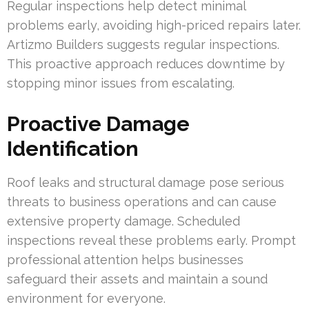
Regular inspections help detect minimal
problems early, avoiding high-priced repairs later.
Artizmo Builders suggests regular inspections.
This proactive approach reduces downtime by
stopping minor issues from escalating.
Proactive Damage
Identification
Roof leaks and structural damage pose serious
threats to business operations and can cause
extensive property damage. Scheduled
inspections reveal these problems early. Prompt
professional attention helps businesses
safeguard their assets and maintain a sound
environment for everyone.