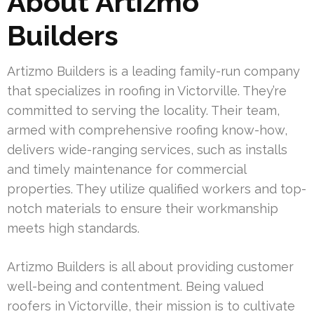
About Artizmo
Builders
Artizmo Builders is a leading family-run company
that specializes in roofing in Victorville. They’re
committed to serving the locality. Their team,
armed with comprehensive roofing know-how,
delivers wide-ranging services, such as installs
and timely maintenance for commercial
properties. They utilize qualified workers and top-
notch materials to ensure their workmanship
meets high standards.
Artizmo Builders is all about providing customer
well-being and contentment. Being valued
roofers in Victorville, their mission is to cultivate