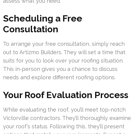
assess what you need.
Scheduling a Free
Consultation
To arrange your free consultation, simply reach
out to Artizmo Builders. They will set a time that
suits for you to look over your roofing situation.
This in-person gives you a chance to discuss
needs and explore different roofing options.
Your Roof Evaluation Process
While evaluating the roof, you’ll meet top-notch
Victorville contractors. They’ll thoroughly examine
your roof’s status. Following this, they’ll present