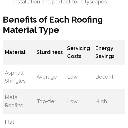
installation and perfect for cityscapes.
Benefits of Each Roofing
Material Type
Servicing
Energy
Material
Sturdiness
Costs
Savings
Asphalt
Average
Low
Decent
Shingles
Metal
Top-tier
Low
High
Roofing
Flat