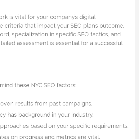
 is vital for your company’s digital
 criteria that impact your SEO plan’s outcome.
rd, specialization in specific SEO tactics, and
tailed assessment is essential for a successful
mind these NYC SEO factors:
proven results from past campaigns.
cy has background in your industry.
 approaches based on your specific requirements.
tes on progress and metrics are vital.