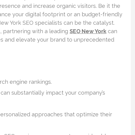
presence and increase organic visitors. Be it the
nce your digital footprint or an budget-friendly
ew York SEO specialists can be the catalyst.
, partnering with a leading
SEO New York
can
ies and elevate your brand to unprecedented
rch engine rankings.
can substantially impact your company’s
ersonalized approaches that optimize their