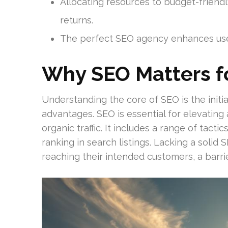
Allocating resources to budget-friend
returns.
The perfect SEO agency enhances use
Why SEO Matters f
Understanding the core of SEO is the initi
advantages. SEO is essential for elevating
organic traffic. It includes a range of tact
ranking in search listings. Lacking a solid
reaching their intended customers, a barri