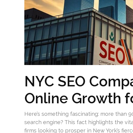
NYC SEO Compa
Online Growth f
Here’s something fascinating: more than 9
search engine? This fact highlights the vit
firms looking to prosper in New York’s fie