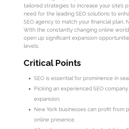
tailored strategies to increase your site’s 
need for the leading SEO solutions to enha
SEO agency to match your financial plan, N
With the constantly changing online world
open up significant expansion opportunit
levels.
Critical Points
SEO is essential for prominence in sea
Picking an experienced SEO company 
expansion.
New York businesses can profit from p
online presence.