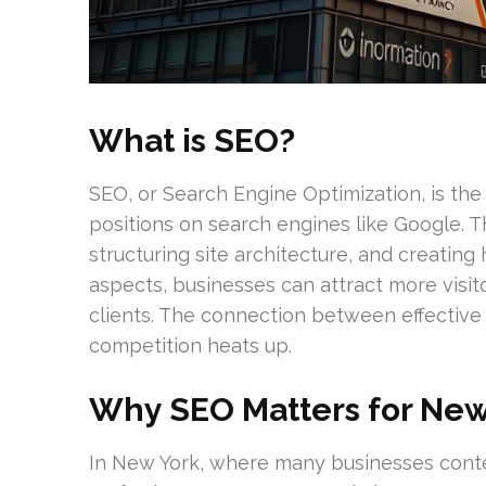
What is SEO?
SEO, or Search Engine Optimization, is the 
positions on search engines like Google. 
structuring site architecture, and creating
aspects, businesses can attract more visito
clients. The connection between effective
competition heats up.
Why SEO Matters for New
In New York, where many businesses contend