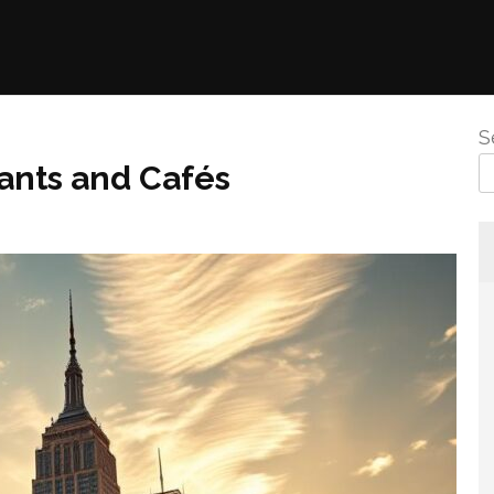
S
ants and Cafés