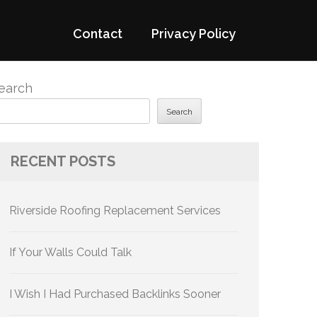
Contact
Privacy Policy
earch
Search
RECENT POSTS
Riverside Roofing Replacement Services
If Your Walls Could Talk
I Wish I Had Purchased Backlinks Sooner