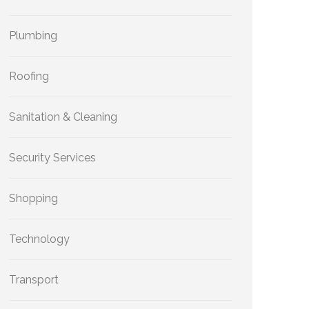
Plumbing
Roofing
Sanitation & Cleaning
Security Services
Shopping
Technology
Transport