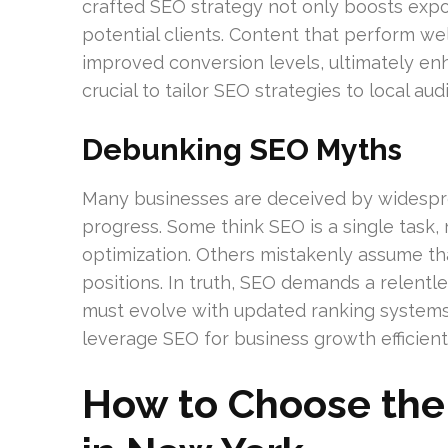
crafted SEO strategy not only boosts expos
potential clients. Content that perform we
improved conversion levels, ultimately enhan
crucial to tailor SEO strategies to local a
Debunking SEO Myths
Many businesses are deceived by widespr
progress. Some think SEO is a single task,
optimization. Others mistakenly assume t
positions. In truth, SEO demands a relent
must evolve with updated ranking systems a
leverage SEO for business growth efficientl
How to Choose the