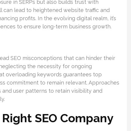
ure in SERPs but also builds trust with
ll can lead to heightened website traffic and
cing profits. In the evolving digital realm, it’s
udiences to ensure long-term business growth.
ead SEO misconceptions that can hinder their
 neglecting the necessity for ongoing
hat overloading keywords guarantees top
less commitment to remain relevant. Approaches
nd user patterns to retain visibility and
y.
 Right SEO Company