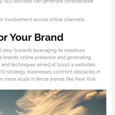
ly SEO services can generate considerable
r involvement across online channels.
or Your Brand
al step towards leveraging its maximum
 a brand’s online presence and generating
ics and techniques aimed at boost a website’s
 SEO strategy, businesses confront obstacles in
er more acute in fierce arenas like New York.