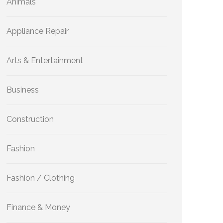
Animals
Appliance Repair
Arts & Entertainment
Business
Construction
Fashion
Fashion / Clothing
Finance & Money