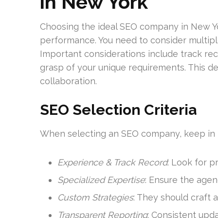
in New York
Choosing the ideal SEO company in New York
performance. You need to consider multiple
Important considerations include track reco
grasp of your unique requirements. This de
collaboration.
SEO Selection Criteria
When selecting an SEO company, keep in 
Experience & Track Record
: Look for 
Specialized Expertise
: Ensure the agen
Custom Strategies
: They should craft
Transparent Reporting
: Consistent upda