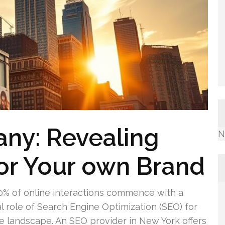
ny: Revealing
N
or Your own Brand
0% of online interactions commence with a
al role of Search Engine Optimization (SEO) for
rce landscape. An SEO provider in New York offers