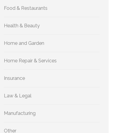
Food & Restaurants
Health & Beauty
Home and Garden
Home Repair & Services
Insurance
Law & Legal
Manufacturing
Other