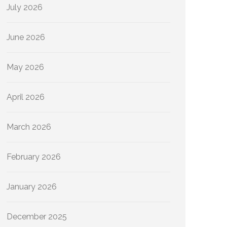
July 2026
June 2026
May 2026
April 2026
March 2026
February 2026
January 2026
December 2025