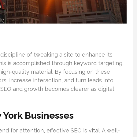
discipline of tweaking a site to enhance its
This is accomplished through keyword targeting,
 high-quality material. By focusing on these
rs, increase interaction, and turn leads into
 SEO and growth becomes clearer as digital
 York Businesses
 for attention, effective SEO is vital. A well-