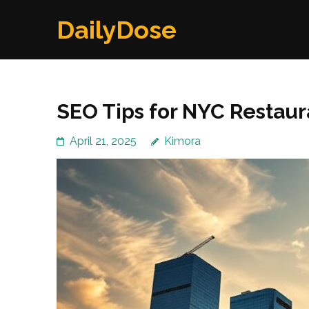
Skip
DailyDose
to
content
(Press
Enter)
SEO Tips for NYC Restaur
April 21, 2025
Kimora