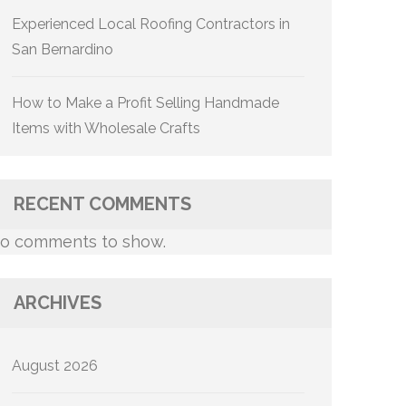
Experienced Local Roofing Contractors in
San Bernardino
How to Make a Profit Selling Handmade
Items with Wholesale Crafts
RECENT COMMENTS
o comments to show.
ARCHIVES
August 2026