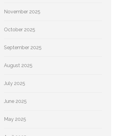
November 2025
October 2025
September 2025
August 2025
July 2025
June 2025
May 2025