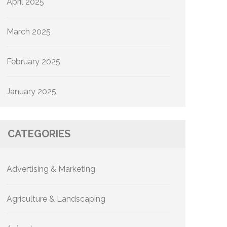
April 2025
March 2025
February 2025
January 2025
CATEGORIES
Advertising & Marketing
Agriculture & Landscaping