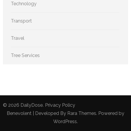
Technology
Transport
Travel
Tree Services
© 2026
DailyDose
.
Privacy Policy
Benevolent | Developed By
Rara Themes
. Powered by
WordPress
.