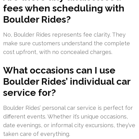
fees when scheduling with
Boulder Rides?
No, Boulder Rides represents fee clarity. They
make sure customers understand the complete
cost upfront, with no concealed charges.
What occasions can I use
Boulder Rides’ individual car
service for?
Boulder Rides’ personal car service is perfect for
different events. Whether it’s unique occasions,
date evenings, or informal city excursions, they’ve
taken care of everything.