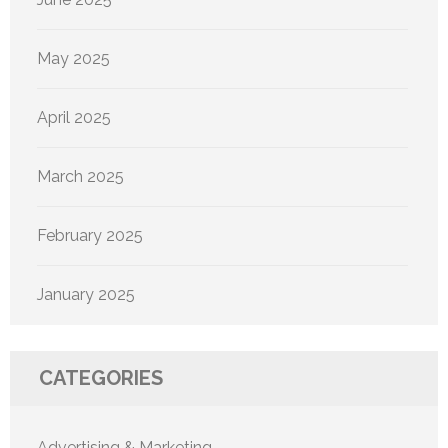
May 2025
April 2025
March 2025
February 2025
January 2025
CATEGORIES
Advertising & Marketing