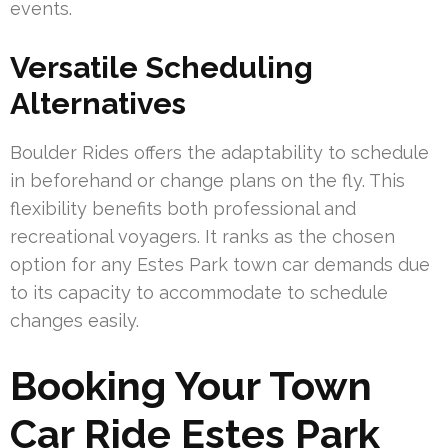
events.
Versatile Scheduling
Alternatives
Boulder Rides offers the adaptability to schedule
in beforehand or change plans on the fly. This
flexibility benefits both professional and
recreational voyagers. It ranks as the chosen
option for any Estes Park town car demands due
to its capacity to accommodate to schedule
changes easily.
Booking Your Town
Car Ride Estes Park