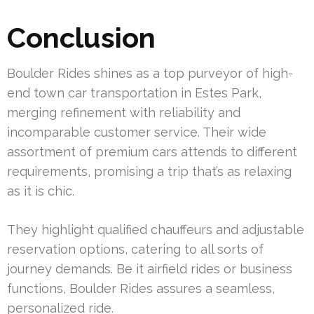
Conclusion
Boulder Rides shines as a top purveyor of high-
end town car transportation in Estes Park,
merging refinement with reliability and
incomparable customer service. Their wide
assortment of premium cars attends to different
requirements, promising a trip that’s as relaxing
as it is chic.
They highlight qualified chauffeurs and adjustable
reservation options, catering to all sorts of
journey demands. Be it airfield rides or business
functions, Boulder Rides assures a seamless,
personalized ride.