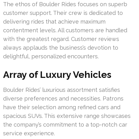
The ethos of Boulder Rides focuses on superb
customer support. Their crew is dedicated to
delivering rides that achieve maximum
contentment levels. All customers are handled
with the greatest regard. Customer reviews
always applauds the business’s devotion to
delightful, personalized encounters.
Array of Luxury Vehicles
Boulder Rides’ luxurious assortment satisfies
diverse preferences and necessities. Patrons
have their selection among refined cars and
spacious SUVs. This extensive range showcases
the company’s commitment to a top-notch car
service experience.