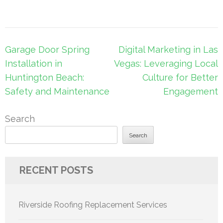
Post
Garage Door Spring
Digital Marketing in Las
navigation
Installation in
Vegas: Leveraging Local
Huntington Beach:
Culture for Better
Safety and Maintenance
Engagement
Search
Search
RECENT POSTS
Riverside Roofing Replacement Services