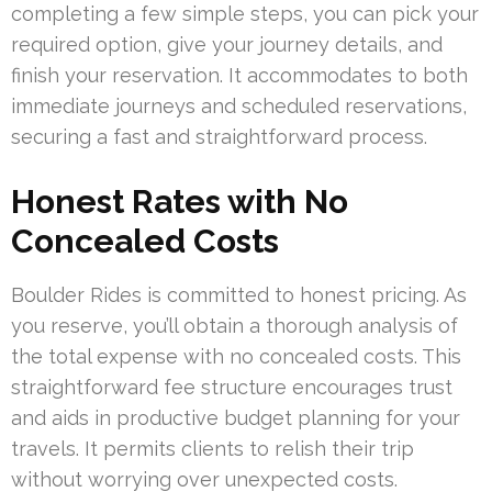
completing a few simple steps, you can pick your
required option, give your journey details, and
finish your reservation. It accommodates to both
immediate journeys and scheduled reservations,
securing a fast and straightforward process.
Honest Rates with No
Concealed Costs
Boulder Rides is committed to honest pricing. As
you reserve, you’ll obtain a thorough analysis of
the total expense with no concealed costs. This
straightforward fee structure encourages trust
and aids in productive budget planning for your
travels. It permits clients to relish their trip
without worrying over unexpected costs.