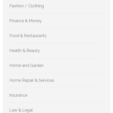
Fashion / Clothing
Finance & Money
Food & Restaurants
Health & Beauty
Home and Garden
Home Repair & Services
Insurance
Law & Legal