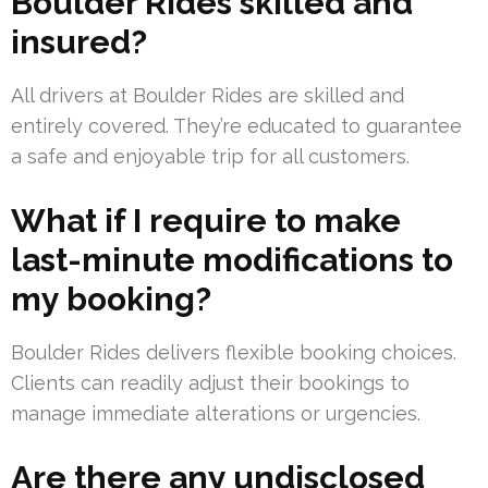
Boulder Rides skilled and
insured?
All drivers at Boulder Rides are skilled and
entirely covered. They’re educated to guarantee
a safe and enjoyable trip for all customers.
What if I require to make
last-minute modifications to
my booking?
Boulder Rides delivers flexible booking choices.
Clients can readily adjust their bookings to
manage immediate alterations or urgencies.
Are there any undisclosed