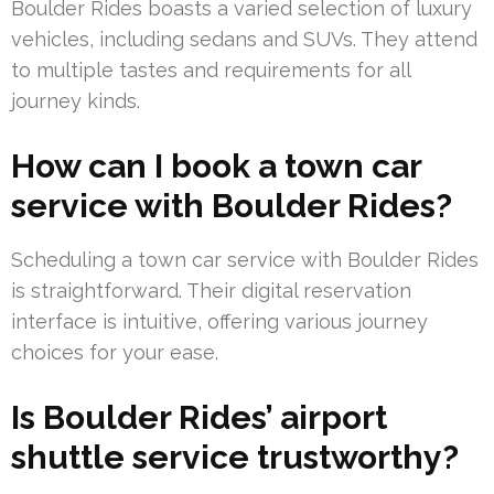
Boulder Rides boasts a varied selection of luxury
vehicles, including sedans and SUVs. They attend
to multiple tastes and requirements for all
journey kinds.
How can I book a town car
service with Boulder Rides?
Scheduling a town car service with Boulder Rides
is straightforward. Their digital reservation
interface is intuitive, offering various journey
choices for your ease.
Is Boulder Rides’ airport
shuttle service trustworthy?