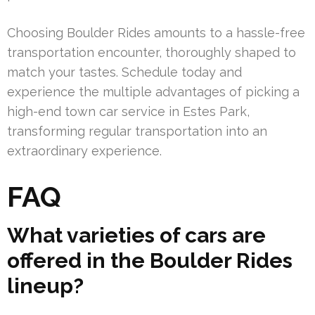
Choosing Boulder Rides amounts to a hassle-free
transportation encounter, thoroughly shaped to
match your tastes. Schedule today and
experience the multiple advantages of picking a
high-end town car service in Estes Park,
transforming regular transportation into an
extraordinary experience.
FAQ
What varieties of cars are
offered in the Boulder Rides
lineup?