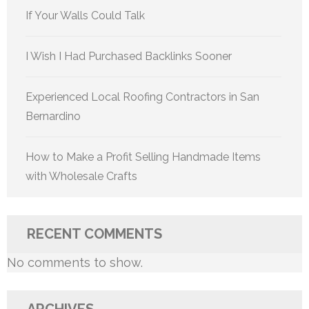
If Your Walls Could Talk
I Wish I Had Purchased Backlinks Sooner
Experienced Local Roofing Contractors in San
Bernardino
How to Make a Profit Selling Handmade Items
with Wholesale Crafts
RECENT COMMENTS
No comments to show.