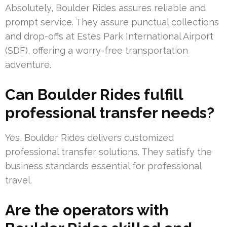
Absolutely, Boulder Rides assures reliable and
prompt service. They assure punctual collections
and drop-offs at Estes Park International Airport
(SDF), offering a worry-free transportation
adventure.
Can Boulder Rides fulfill
professional transfer needs?
Yes, Boulder Rides delivers customized
professional transfer solutions. They satisfy the
business standards essential for professional
travel.
Are the operators with