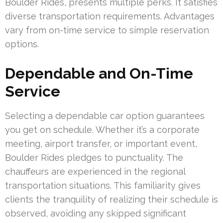
Boulder Rides, presents multiple perks. It satisfies
diverse transportation requirements. Advantages
vary from on-time service to simple reservation
options.
Dependable and On-Time
Service
Selecting a dependable car option guarantees
you get on schedule. Whether it’s a corporate
meeting, airport transfer, or important event,
Boulder Rides pledges to punctuality. The
chauffeurs are experienced in the regional
transportation situations. This familiarity gives
clients the tranquility of realizing their schedule is
observed, avoiding any skipped significant