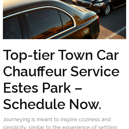
Top-tier Town Car
Chauffeur Service
Estes Park –
Schedule Now.
Journeying is meant to inspire coziness and
simplicity, similar to the experience of settling