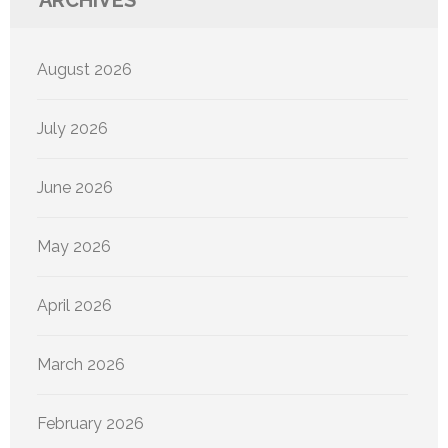
ARCHIVES
August 2026
July 2026
June 2026
May 2026
April 2026
March 2026
February 2026