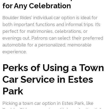
for Any Celebration
Boulder Rides’ individual car option is ideal for
both important functions and informal trips. It’s
perfect for matrimonies, celebrations, or
evenings out. Patrons can select their preferred
automobile for a personalized, memorable
experience.
Perks of Using a Town
Car Service in Estes
Park
Picking a town car option in Estes Park, like