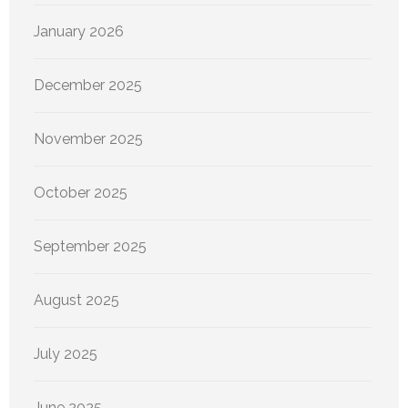
January 2026
December 2025
November 2025
October 2025
September 2025
August 2025
July 2025
June 2025