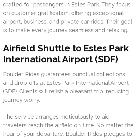
crafted for passengers in Estes Park. They focus
on customer gratification, offering exceptional
airport, business, and private car rides. Their goal
is to make every journey seamless and relaxing.
Airfield Shuttle to Estes Park
International Airport (SDF)
Boulder Rides guarantees punctual collections
and drop-offs at Estes Park International Airport
(SDF). Clients will relish a pleasant trip, reducing
journey worry.
The service arranges meticulously to aid
travelers reach the airfield on time. No matter the
hour of your departure, Boulder Rides pledges to