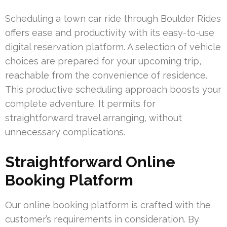
Scheduling a town car ride through Boulder Rides
offers ease and productivity with its easy-to-use
digital reservation platform. A selection of vehicle
choices are prepared for your upcoming trip,
reachable from the convenience of residence.
This productive scheduling approach boosts your
complete adventure. It permits for
straightforward travel arranging, without
unnecessary complications.
Straightforward Online
Booking Platform
Our online booking platform is crafted with the
customer’s requirements in consideration. By