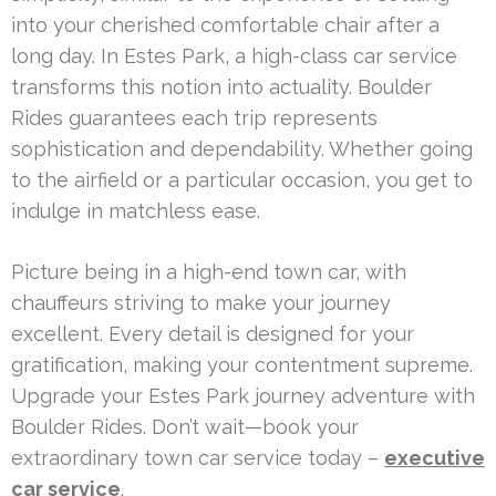
into your cherished comfortable chair after a
long day. In Estes Park, a high-class car service
transforms this notion into actuality. Boulder
Rides guarantees each trip represents
sophistication and dependability. Whether going
to the airfield or a particular occasion, you get to
indulge in matchless ease.
Picture being in a high-end town car, with
chauffeurs striving to make your journey
excellent. Every detail is designed for your
gratification, making your contentment supreme.
Upgrade your Estes Park journey adventure with
Boulder Rides. Don’t wait—book your
extraordinary town car service today –
executive
car service
.