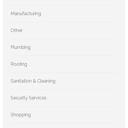
Manufacturing
Other
Plumbing
Roofing
Sanitation & Cleaning
Security Services
Shopping