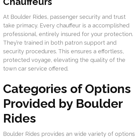
Chauffeurs
At Boulder Rides, passenger security and trust
take primacy. Every chauffeur is a accomplished
professional, entirely insured for your protection.
They’re trained in both patron support and
security procedures. This ensures a effortless,
protected voyage, elevating the quality of the
town car service offered.
Categories of Options
Provided by Boulder
Rides
Boulder Rides provides an wide variety of options