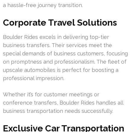
a hassle-free journey transition.
Corporate Travel Solutions
Boulder Rides excels in delivering top-tier
business transfers. Their services meet the
special demands of business customers, focusing
on promptness and professionalism. The fleet of
upscale automobiles is perfect for boosting a
professional impression.
Whether it’s for customer meetings or
conference transfers, Boulder Rides handles all
business transportation needs successfully.
Exclusive Car Transportation