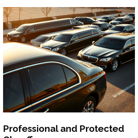
Professional and Protected