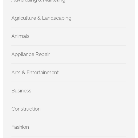
Agriculture & Landscaping
Animals
Appliance Repair
Arts & Entertainment
Business
Construction
Fashion