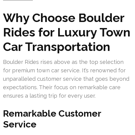
Why Choose Boulder
Rides for Luxury Town
Car Transportation
Boulder Rides rises above as the top selection
for premium town car service. It’s renowned for
unparalleled customer service that goes beyond
expectations. Their focus on remarkable care
ensures a lasting trip for every user.
Remarkable Customer
Service