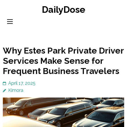
Skip
DailyDose
to
content
(Press
Enter)
Why Estes Park Private Driver
Services Make Sense for
Frequent Business Travelers
April 17, 2025
Kimora