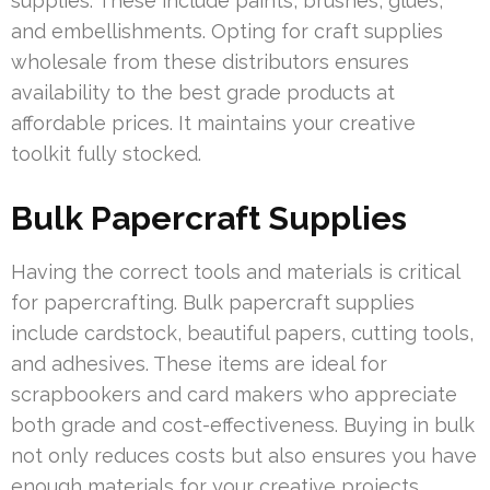
supplies. These include paints, brushes, glues,
and embellishments. Opting for craft supplies
wholesale from these distributors ensures
availability to the best grade products at
affordable prices. It maintains your creative
toolkit fully stocked.
Bulk Papercraft Supplies
Having the correct tools and materials is critical
for papercrafting. Bulk papercraft supplies
include cardstock, beautiful papers, cutting tools,
and adhesives. These items are ideal for
scrapbookers and card makers who appreciate
both grade and cost-effectiveness. Buying in bulk
not only reduces costs but also ensures you have
enough materials for your creative projects.