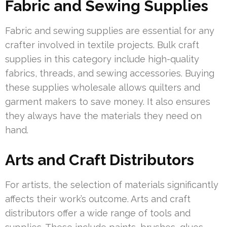
Fabric and Sewing Supplies
Fabric and sewing supplies are essential for any
crafter involved in textile projects. Bulk craft
supplies in this category include high-quality
fabrics, threads, and sewing accessories. Buying
these supplies wholesale allows quilters and
garment makers to save money. It also ensures
they always have the materials they need on
hand.
Arts and Craft Distributors
For artists, the selection of materials significantly
affects their work’s outcome. Arts and craft
distributors offer a wide range of tools and