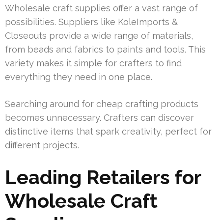
Wholesale craft supplies offer a vast range of
possibilities. Suppliers like KoleImports &
Closeouts provide a wide range of materials,
from beads and fabrics to paints and tools. This
variety makes it simple for crafters to find
everything they need in one place.
Searching around for cheap crafting products
becomes unnecessary. Crafters can discover
distinctive items that spark creativity, perfect for
different projects.
Leading Retailers for
Wholesale Craft