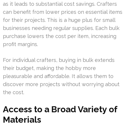
as it leads to substantial cost savings. Crafters
can benefit from lower prices on essential items
for their projects. This is a huge plus for small
businesses needing regular supplies. Each bulk
purchase lowers the cost per item, increasing
profit margins.
For individual crafters, buying in bulk extends
their budget, making the hobby more
pleasurable and affordable. It allows them to
discover more projects without worrying about
the cost.
Access to a Broad Variety of
Materials