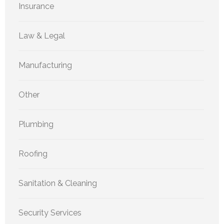
Insurance
Law & Legal
Manufacturing
Other
Plumbing
Roofing
Sanitation & Cleaning
Security Services