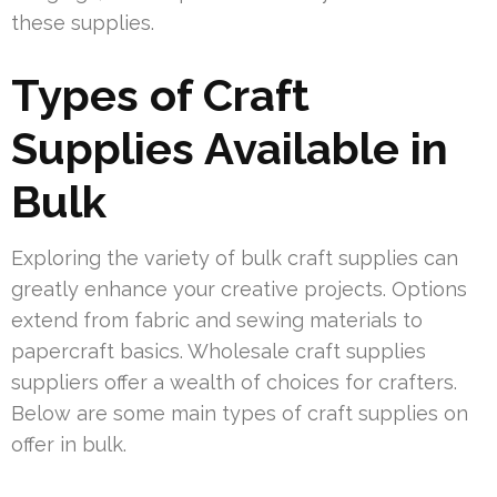
these supplies.
Types of Craft
Supplies Available in
Bulk
Exploring the variety of bulk craft supplies can
greatly enhance your creative projects. Options
extend from fabric and sewing materials to
papercraft basics. Wholesale craft supplies
suppliers offer a wealth of choices for crafters.
Below are some main types of craft supplies on
offer in bulk.