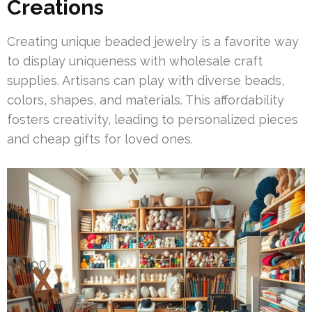
Creations
Creating unique beaded jewelry is a favorite way
to display uniqueness with wholesale craft
supplies. Artisans can play with diverse beads,
colors, shapes, and materials. This affordability
fosters creativity, leading to personalized pieces
and cheap gifts for loved ones.