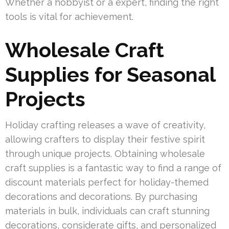
Whether a hobbyist or a expert, finding the right
tools is vital for achievement.
Wholesale Craft
Supplies for Seasonal
Projects
Holiday crafting releases a wave of creativity,
allowing crafters to display their festive spirit
through unique projects. Obtaining wholesale
craft supplies is a fantastic way to find a range of
discount materials perfect for holiday-themed
decorations and decorations. By purchasing
materials in bulk, individuals can craft stunning
decorations, considerate gifts, and personalized