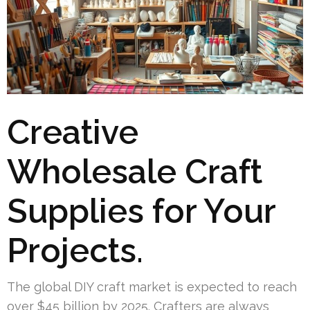
Creative
Wholesale Craft
Supplies for Your
Projects.
The global DIY craft market is expected to reach
over $45 billion by 2025. Crafters are always