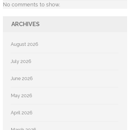
No comments to show.
ARCHIVES
August 2026
July 2026
June 2026
May 2026
April 2026
March 2026