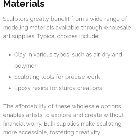
Materials
Sculptors greatly benefit from a wide range of
modeling materials available through wholesale
art supplies. Typical choices include:
Clay in various types, such as air-dry and
polymer
Sculpting tools for precise work
Epoxy resins for sturdy creations
The affordability of these wholesale options
enables artists to explore and create without
financial worry. Bulk supplies make sculpting
more accessible, fostering creativity.