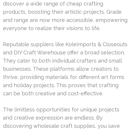
discover a wide range of cheap crafting
products, boosting their artistic projects. Grade
and range are now more accessible, empowering
everyone to realize their visions to life.
Reputable suppliers like KoleImports & Closeouts
and DIY Craft Warehouse offer a broad selection.
They cater to both individual crafters and small
businesses. These platforms allow creators to
thrive, providing materials for different art forms
and holiday projects. This proves that crafting
can be both creative and cost-effective.
The limitless opportunities for unique projects
and creative expression are endless. By
discovering wholesale craft supplies, you save