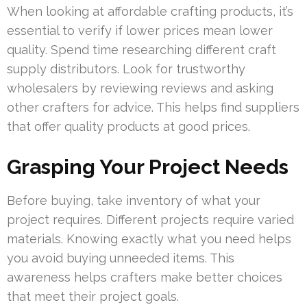
When looking at affordable crafting products, it’s
essential to verify if lower prices mean lower
quality. Spend time researching different craft
supply distributors. Look for trustworthy
wholesalers by reviewing reviews and asking
other crafters for advice. This helps find suppliers
that offer quality products at good prices.
Grasping Your Project Needs
Before buying, take inventory of what your
project requires. Different projects require varied
materials. Knowing exactly what you need helps
you avoid buying unneeded items. This
awareness helps crafters make better choices
that meet their project goals.