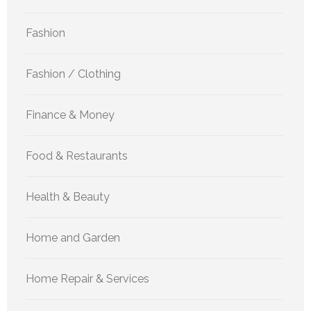
Fashion
Fashion / Clothing
Finance & Money
Food & Restaurants
Health & Beauty
Home and Garden
Home Repair & Services