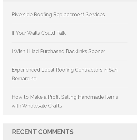
Riverside Roofing Replacement Services
If Your Walls Could Talk
I Wish I Had Purchased Backlinks Sooner
Experienced Local Roofing Contractors in San
Bernardino
How to Make a Profit Selling Handmade Items
with Wholesale Crafts
RECENT COMMENTS