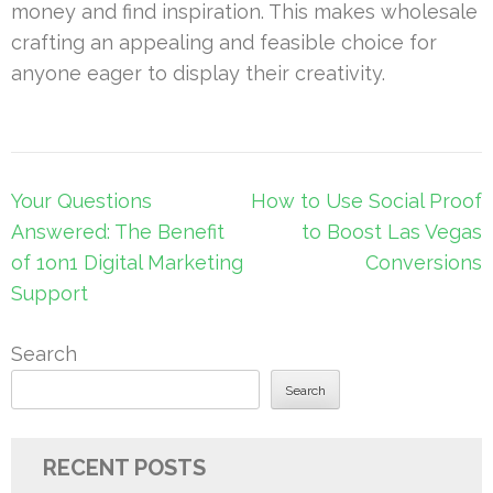
money and find inspiration. This makes wholesale
crafting an appealing and feasible choice for
anyone eager to display their creativity.
Post
Your Questions
How to Use Social Proof
navigation
Answered: The Benefit
to Boost Las Vegas
of 1on1 Digital Marketing
Conversions
Support
Search
Search
RECENT POSTS