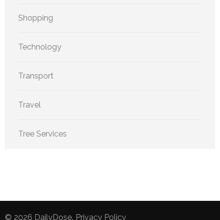
Shopping
Technology
Transport
Travel
Tree Services
© 2026
DailyDose
.
Privacy Policy