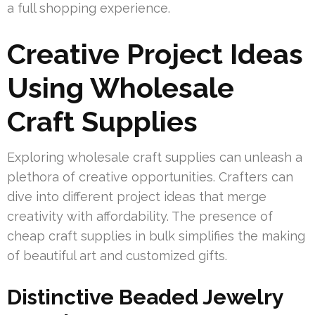
a full shopping experience.
Creative Project Ideas
Using Wholesale
Craft Supplies
Exploring wholesale craft supplies can unleash a
plethora of creative opportunities. Crafters can
dive into different project ideas that merge
creativity with affordability. The presence of
cheap craft supplies in bulk simplifies the making
of beautiful art and customized gifts.
Distinctive Beaded Jewelry