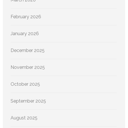
February 2026
January 2026
December 2025
November 2025
October 2025
September 2025
August 2025