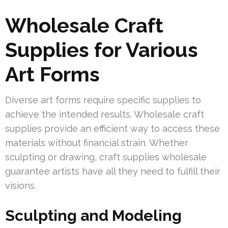
Wholesale Craft
Supplies for Various
Art Forms
Diverse art forms require specific supplies to
achieve the intended results. Wholesale craft
supplies provide an efficient way to access these
materials without financial strain. Whether
sculpting or drawing, craft supplies wholesale
guarantee artists have all they need to fulfill their
visions.
Sculpting and Modeling