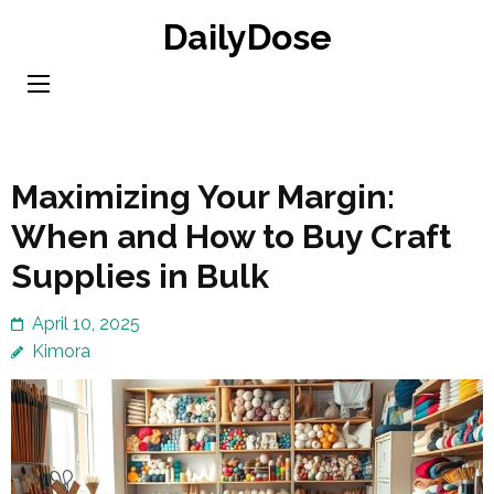
Skip
DailyDose
to
content
(Press
Enter)
Maximizing Your Margin:
When and How to Buy Craft
Supplies in Bulk
April 10, 2025
Kimora