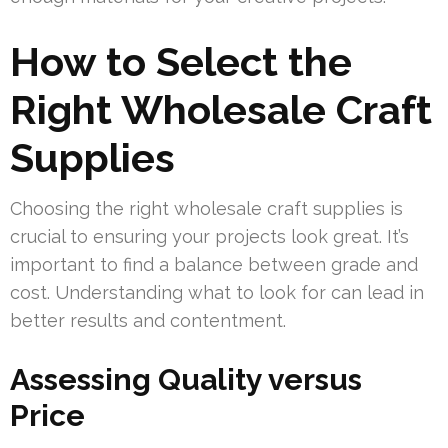
How to Select the
Right Wholesale Craft
Supplies
Choosing the right wholesale craft supplies is
crucial to ensuring your projects look great. It’s
important to find a balance between grade and
cost. Understanding what to look for can lead in
better results and contentment.
Assessing Quality versus
Price