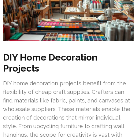
DIY Home Decoration
Projects
DIY home decoration projects benefit from the
flexibility of cheap craft supplies. Crafters can
find materials like fabric, paints, and canvases at
wholesale suppliers. These materials enable the
creation of decorations that mirror individual
style. From upcycling furniture to crafting wall
hangings, the scope for creativity is vast with