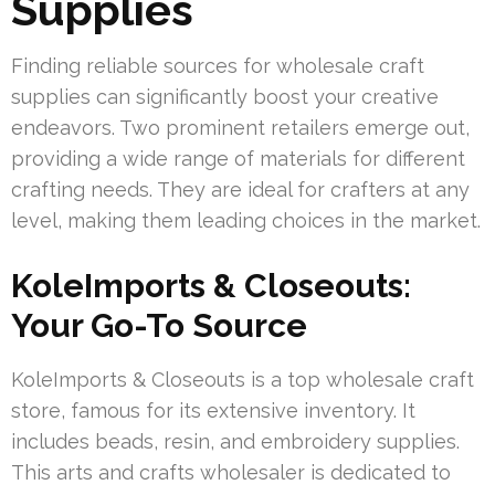
Supplies
Finding reliable sources for wholesale craft
supplies can significantly boost your creative
endeavors. Two prominent retailers emerge out,
providing a wide range of materials for different
crafting needs. They are ideal for crafters at any
level, making them leading choices in the market.
KoleImports & Closeouts:
Your Go-To Source
KoleImports & Closeouts is a top wholesale craft
store, famous for its extensive inventory. It
includes beads, resin, and embroidery supplies.
This arts and crafts wholesaler is dedicated to