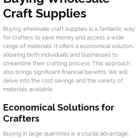
Craft Supplies
Buying wholesale craft supplies is a fantastic way
for crafters to save money and access a wide
range of materials. It offers a economical solution,
allowing both individuals and businesses to
streamline their crafting process. This approach
also brings significant financial benefits. We will
delve into the cost savings and the variety of
materials available.
Economical Solutions for
Crafters
Buying in large quantities is a crucial advantage,