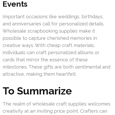
Events
Important occasions like weddings, birthdays,
and anniversaries call for personalized details.
Wholesale scrapbooking supplies make it
possible to capture cherished memories in
creative ways. With cheap craft materials,
individuals can craft personalized albums or
cards that mirror the essence of these
milestones. These gifts are both sentimental and
attractive, making them heartfelt.
To Summarize
The realm of wholesale craft supplies welcomes
creativity at an inviting price point. Crafters can