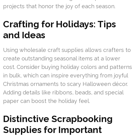
projects that honor the joy of each season.
Crafting for Holidays: Tips
and Ideas
Using wholesale craft supplies allows crafters to
create outstanding seasonal items at a lower
cost. Consider buying holiday colors and patterns
in bulk, which can inspire everything from joyful
Christmas ornaments to scary Halloween décor.
Adding details like ribbons, beads, and special
paper can boost the holiday feel.
Distinctive Scrapbooking
Supplies for Important