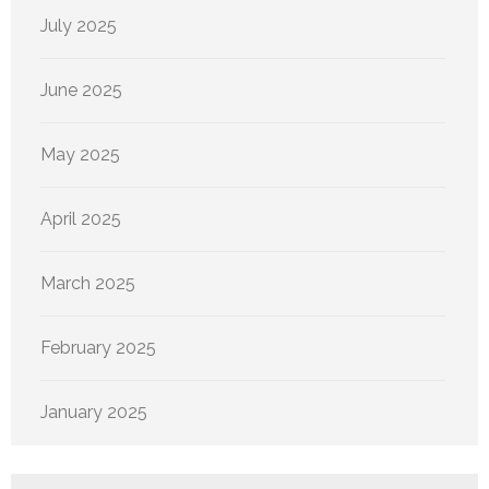
July 2025
June 2025
May 2025
April 2025
March 2025
February 2025
January 2025