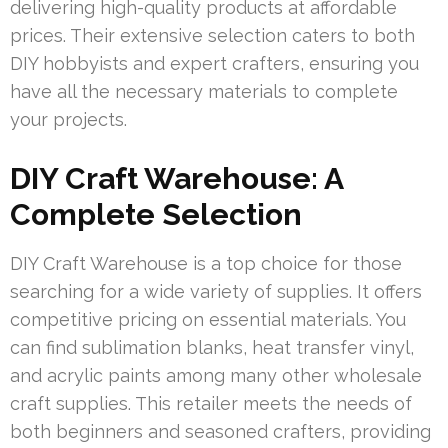
delivering high-quality products at affordable
prices. Their extensive selection caters to both
DIY hobbyists and expert crafters, ensuring you
have all the necessary materials to complete
your projects.
DIY Craft Warehouse: A
Complete Selection
DIY Craft Warehouse is a top choice for those
searching for a wide variety of supplies. It offers
competitive pricing on essential materials. You
can find sublimation blanks, heat transfer vinyl,
and acrylic paints among many other wholesale
craft supplies. This retailer meets the needs of
both beginners and seasoned crafters, providing