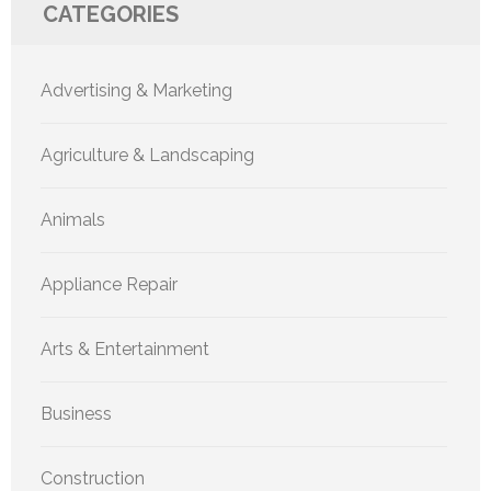
CATEGORIES
Advertising & Marketing
Agriculture & Landscaping
Animals
Appliance Repair
Arts & Entertainment
Business
Construction