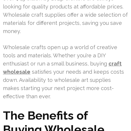
looking for quality products at affordable prices.
Wholesale craft supplies offer a wide selection of
materials for different projects, saving you save
money.
Wholesale crafts open up a world of creative
tools and materials. Whether you’re a DIY
enthusiast or run a small business, buying
craft
wholesale
satisfies your needs and keeps costs
down. Availability to wholesale art supplies
makes starting your next project more cost-
effective than ever.
The Benefits of
Buying Wholesale