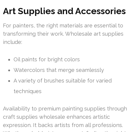
Art Supplies and Accessories
For painters, the right materials are essential to
transforming their work. Wholesale art supplies
include:
Oil paints for bright colors
Watercolors that merge seamlessly
A variety of brushes suitable for varied
techniques
Availability to premium painting supplies through
craft supplies wholesale enhances artistic
expression. It backs artists from all professions.