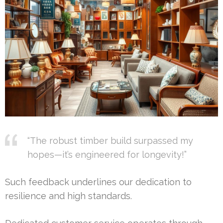
“The robust timber build surpassed my
hopes—it’s engineered for longevity!”
Such feedback underlines our dedication to
resilience and high standards.