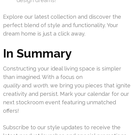
design dreams!”
Explore our latest collection and discover the
perfect blend of style and functionality. Your
dream home is just a click away.
In Summary
Constructing your ideal living space is simpler
than imagined. With a focus on
quality
and
worth
, we bring you pieces that ignite
creativity and persist. Mark your calendar for our
next stockroom event featuring unmatched
offers!
Subscribe to our style updates to receive the