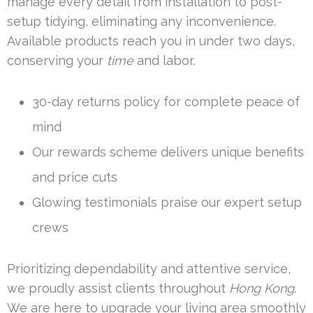
manage every detail from installation to post-
setup tidying, eliminating any inconvenience.
Available products reach you in under two days,
conserving your
time
and labor.
30-day returns policy for complete peace of
mind
Our rewards scheme delivers unique benefits
and price cuts
Glowing testimonials praise our expert setup
crews
Prioritizing dependability and attentive service,
we proudly assist clients throughout
Hong Kong
.
We are here to upgrade your living area smoothly