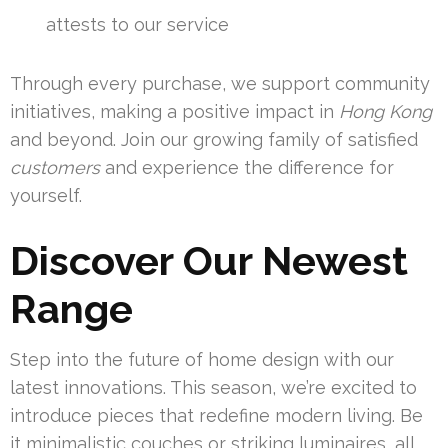
attests to our service
Through every purchase, we support community
initiatives, making a positive impact in
Hong Kong
and beyond. Join our growing family of satisfied
customers
and experience the difference for
yourself.
Discover Our Newest
Range
Step into the future of home design with our
latest innovations. This season, we’re excited to
introduce pieces that redefine modern living. Be
it minimalistic couches or striking luminaires, all