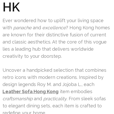
HK
Ever wondered how to uplift your living space
with
panache
and
excellence
? Hong Kong homes
are known for their distinctive fusion of current
and classic aesthetics. At the core of this vogue
lies a leading hub that delivers worldwide
creativity to your doorstep.
Uncover a handpicked selection that combines
retro icons with modern creations. Inspired by
design legends Roy M. and Jojoba L., each
Leather Sofa Hong Kong
item embodies
craftsmanship
and
practicality
. From sleek sofas
to elegant dining sets, each item is crafted to
redefine your home.