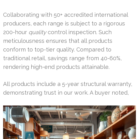
Collaborating with 50+ accredited international
producers, each range is subject to a rigorous
200-hour
quality
control inspection. Such
meticulousness ensures that all products
conform to top-tier quality. Compared to
traditional retail, savings range from 40-60%,
rendering high-end products attainable.
All products include a 5-year structural warranty,
demonstrating trust in our work. A buyer noted,