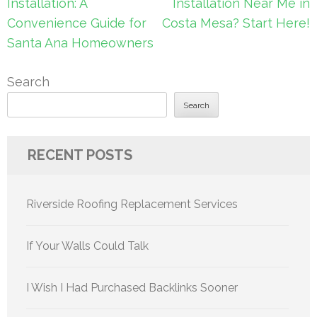
navigation
Installation: A
Installation Near Me in
Convenience Guide for
Costa Mesa? Start Here!
Santa Ana Homeowners
Search
Search
RECENT POSTS
Riverside Roofing Replacement Services
If Your Walls Could Talk
I Wish I Had Purchased Backlinks Sooner