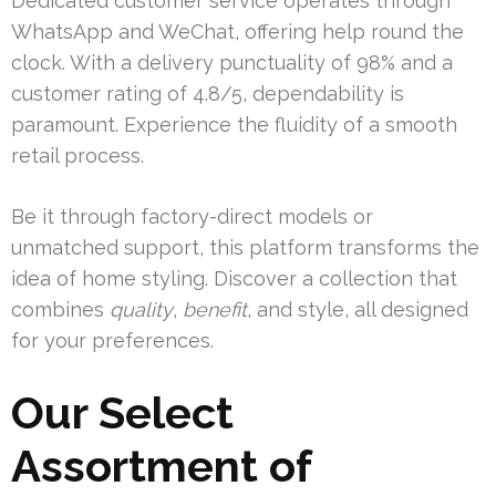
Dedicated customer service operates through
WhatsApp and WeChat, offering help round the
clock. With a delivery punctuality of 98% and a
customer rating of 4.8/5, dependability is
paramount. Experience the fluidity of a smooth
retail process.
Be it through factory-direct models or
unmatched support, this platform transforms the
idea of home styling. Discover a collection that
combines
quality
,
benefit
, and style, all designed
for your preferences.
Our Select
Assortment of