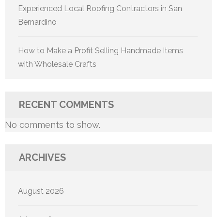
Experienced Local Roofing Contractors in San
Bernardino
How to Make a Profit Selling Handmade Items
with Wholesale Crafts
RECENT COMMENTS
No comments to show.
ARCHIVES
August 2026