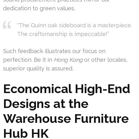
dedication to green values.
“The Quinn oak sideboard is a masterpiece.
The craftsmanship is impeccable!”
Such feedback illustrates our focus on
perfection. Be it in
Hong Kong
or other locales,
superior quality is assured.
Economical High-End
Designs at the
Warehouse Furniture
Hub HK