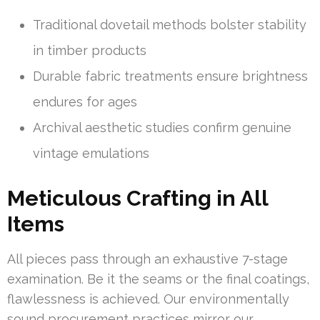
Traditional dovetail methods bolster stability
in timber products
Durable fabric treatments ensure brightness
endures for ages
Archival aesthetic studies confirm genuine
vintage emulations
Meticulous Crafting in All
Items
All pieces pass through an exhaustive 7-stage
examination. Be it the seams or the final coatings,
flawlessness is achieved. Our environmentally
sound procurement practices mirror our