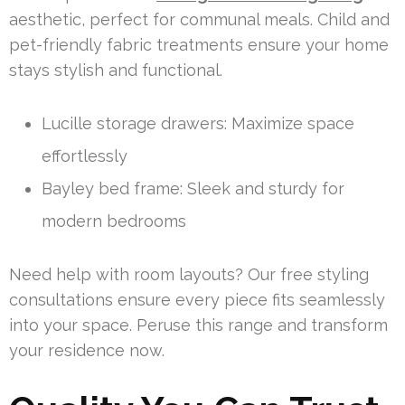
aesthetic, perfect for communal meals. Child and
pet-friendly fabric treatments ensure your home
stays stylish and functional.
Lucille storage drawers: Maximize space
effortlessly
Bayley bed frame: Sleek and sturdy for
modern bedrooms
Need help with room layouts? Our free styling
consultations ensure every piece fits seamlessly
into your space. Peruse this range and transform
your residence now.