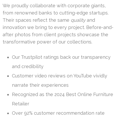
We proudly collaborate with corporate giants,
from renowned banks to cutting-edge startups.
Their spaces reflect the same
quality
and
innovation we bring to every project. Before-and-
after photos from client projects showcase the
transformative power of our collections.
Our Trustpilot ratings back our transparency
and credibility
Customer video reviews on YouTube vividly
narrate their experiences
Recognized as the 2024 Best Online Furniture
Retailer
Over 92% customer recommendation rate