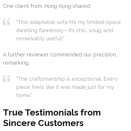
One client from
Hong Kong
shared,
“This adaptable sofa fits my limited-space
dwelling flawlessly—it’s chic, snug, and
remarkably useful!”
A further reviewer commended our precision,
remarking,
“The craftsmanship is exceptional. Every
piece feels like it was made just for my
home.”
True Testimonials from
Sincere Customers