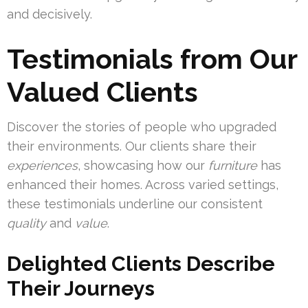
and decisively.
Testimonials from Our
Valued Clients
Discover the stories of people who upgraded
their environments. Our clients share their
experiences
, showcasing how our
furniture
has
enhanced their homes. Across varied settings,
these testimonials underline our consistent
quality
and
value
.
Delighted Clients Describe
Their Journeys