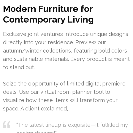
Modern Furniture for
Contemporary Living
Exclusive joint ventures introduce unique designs
directly into your residence. Preview our
autumn/winter collections, featuring bold colors
and sustainable materials. Every product is meant
to stand out.
Seize the opportunity of limited digital premiere
deals. Use our virtual room planner tool to
visualize how these items will transform your
space. A client exclaimed,
“The latest lineup is exquisite—it fulfilled my