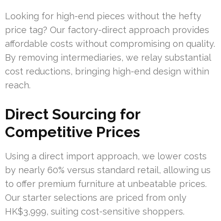
Looking for high-end pieces without the hefty
price tag? Our factory-direct approach provides
affordable costs without compromising on quality.
By removing intermediaries, we relay substantial
cost reductions, bringing high-end design within
reach.
Direct Sourcing for
Competitive Prices
Using a direct import approach, we lower costs
by nearly 60% versus standard retail, allowing us
to offer premium furniture at unbeatable prices.
Our starter selections are priced from only
HK$3,999, suiting cost-sensitive shoppers.