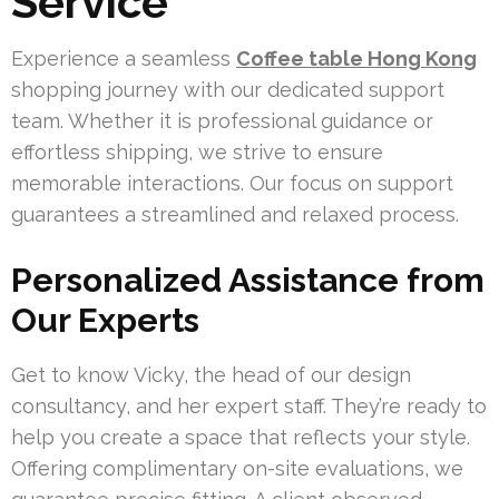
Service
Experience a seamless
Coffee table Hong Kong
shopping journey with our dedicated support
team. Whether it is professional guidance or
effortless shipping, we strive to ensure
memorable interactions. Our focus on support
guarantees a streamlined and relaxed process.
Personalized Assistance from
Our Experts
Get to know Vicky, the head of our design
consultancy, and her expert staff. They’re ready to
help you create a space that reflects your style.
Offering complimentary on-site evaluations, we