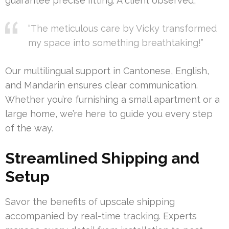
guarantee precise fitting. A client observed,
“The meticulous care by Vicky transformed
my space into something breathtaking!”
Our multilingual support in Cantonese, English,
and Mandarin ensures clear communication.
Whether you’re furnishing a small apartment or a
large home, we’re here to guide you every step
of the way.
Streamlined Shipping and
Setup
Savor the benefits of upscale shipping
accompanied by real-time tracking. Experts