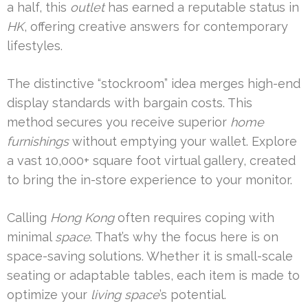
a half, this
outlet
has earned a reputable status in
HK
, offering creative answers for contemporary
lifestyles.
The distinctive “stockroom” idea merges high-end
display standards with bargain costs. This
method secures you receive superior
home
furnishings
without emptying your wallet. Explore
a vast 10,000+ square foot virtual gallery, created
to bring the in-store experience to your monitor.
Calling
Hong Kong
often requires coping with
minimal
space
. That’s why the focus here is on
space-saving solutions. Whether it is small-scale
seating or adaptable tables, each item is made to
optimize your
living space
’s potential.