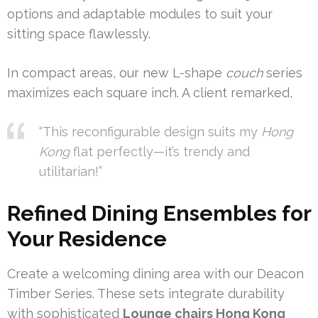
options and adaptable modules to suit your
sitting space flawlessly.
In compact areas, our new L-shape
couch
series
maximizes each square inch. A client remarked,
“This reconfigurable design suits my
Hong
Kong
flat perfectly—it’s trendy and
utilitarian!”
Refined Dining Ensembles for
Your Residence
Create a welcoming dining area with our Deacon
Timber Series. These sets integrate durability
with sophisticated
Lounge chairs Hong Kong