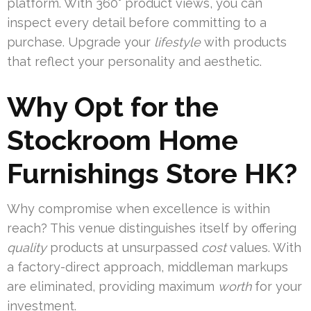
platform. With 360° product views, you can
inspect every detail before committing to a
purchase. Upgrade your
lifestyle
with products
that reflect your personality and aesthetic.
Why Opt for the
Stockroom Home
Furnishings Store HK?
Why compromise when excellence is within
reach? This venue distinguishes itself by offering
quality
products at unsurpassed
cost
values. With
a factory-direct approach, middleman markups
are eliminated, providing maximum
worth
for your
investment.