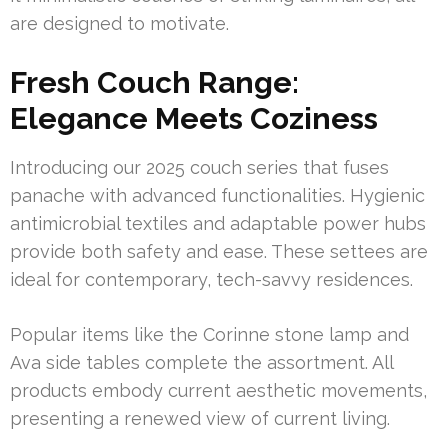
are designed to motivate.
Fresh Couch Range:
Elegance Meets Coziness
Introducing our 2025 couch series that fuses
panache with advanced functionalities. Hygienic
antimicrobial textiles and adaptable power hubs
provide both safety and ease. These settees are
ideal for contemporary, tech-savvy residences.
Popular items like the Corinne stone lamp and
Ava side tables complete the assortment. All
products embody current aesthetic movements,
presenting a renewed view of current living.