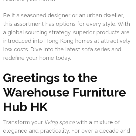
Be it a seasoned designer or an urban dweller,
this assortment has options for every style. With
a global sourcing strategy, superior products are
introduced into Hong Kong homes at attractively
low costs. Dive into the latest sofa series and
redefine your home today.
Greetings to the
Warehouse Furniture
Hub HK
Transform your
living space
with a mixture of
elegance and practicality. For over a decade and