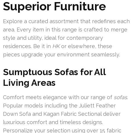
Superior Furniture
Explore a curated assortment that redefines each
area. Every item in this range is crafted to merge
style and utility, ideal for contemporary
residences. Be it in
HK
or elsewhere, these
pieces upgrade your environment seamlessly.
Sumptuous Sofas for All
Living Areas
Comfort meets elegance with our range of
sofas
.
Popular models including the Juliett Feather
Down Sofa and Kagan Fabric Sectional deliver
luxurious comfort and timeless designs.
Personalize your selection using over 15 fabric