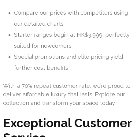
Compare our prices with competitors using
our detailed charts
Starter ranges begin at HK$3,999, perfectly
suited for newcomers
Special promotions and elite pricing yield
further cost benefits
With a 70% repeat customer rate, we’re proud to
deliver affordable luxury that lasts. Explore our
collection and transform your space today.
Exceptional Customer