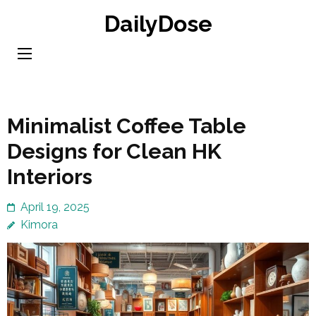
Skip
DailyDose
to
content
(Press
Enter)
Minimalist Coffee Table
Designs for Clean HK
Interiors
April 19, 2025
Kimora