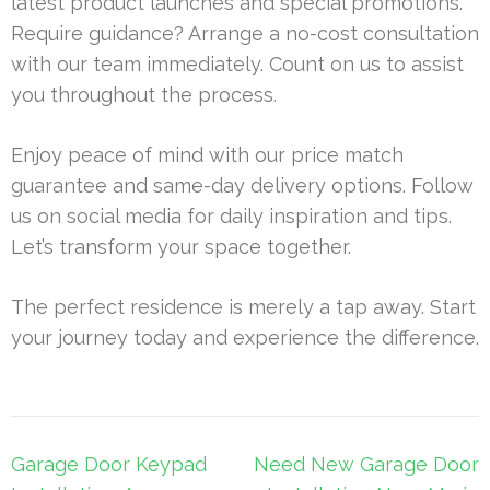
latest product launches and special promotions.
Require guidance? Arrange a no-cost consultation
with our team immediately. Count on us to assist
you throughout the process.
Enjoy peace of mind with our price match
guarantee and same-day delivery options. Follow
us on social media for daily inspiration and tips.
Let’s transform your space together.
The perfect residence is merely a tap away. Start
your journey today and experience the difference.
Post
Garage Door Keypad
Need New Garage Door