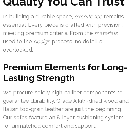
Quality You Can Trust
In building a durable space,
excellence
remains
essential. Every piece is crafted with precision,
meeting premium criteria. From the
materials
used to the
design
process, no detail is
overlooked.
Premium Elements for Long-
Lasting Strength
We procure solely high-caliber components to
guarantee durability. Grade A kiln-dried wood and
Italian top-grain leather are just the beginning.
Our sofas feature an 8-layer cushioning system
for unmatched comfort and support.