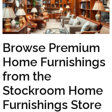
Browse Premium
Home Furnishings
from the
Stockroom Home
Furnishings Store