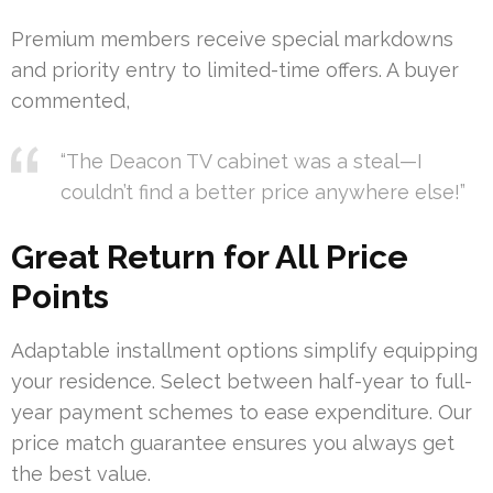
Premium members receive special markdowns
and priority entry to limited-time offers. A buyer
commented,
“The Deacon TV cabinet was a steal—I
couldn’t find a better price anywhere else!”
Great Return for All Price
Points
Adaptable installment options simplify equipping
your residence. Select between half-year to full-
year payment schemes to ease expenditure. Our
price match guarantee ensures you always get
the best value.