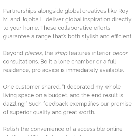
Partnerships alongside global creatives like Roy
M. and Jojoba L. deliver global inspiration directly
to your home. These collaborative efforts
guarantee a range that’s both stylish and efficient.
Beyond
pieces
, the
shop
features interior
decor
consultations. Be it a lone chamber or a full
residence, pro advice is immediately available.
One customer shared, “I decorated my whole
living space on a budget, and the end result is
dazzling!” Such feedback exemplifies our promise
of superior quality and great worth.
Relish the convenience of a accessible online