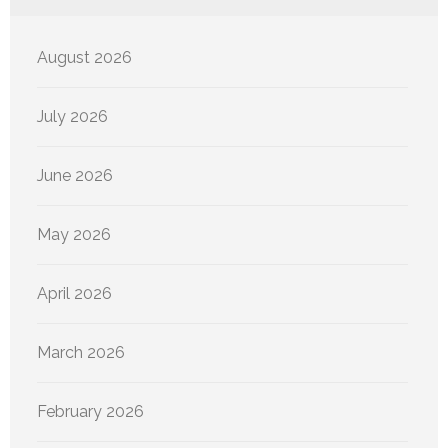
August 2026
July 2026
June 2026
May 2026
April 2026
March 2026
February 2026