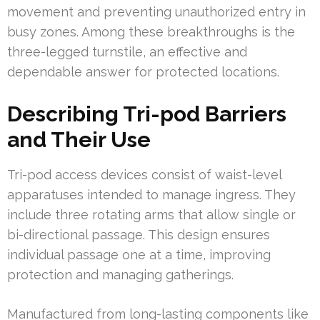
movement and preventing unauthorized entry in
busy zones. Among these breakthroughs is the
three-legged turnstile, an effective and
dependable answer for protected locations.
Describing Tri-pod Barriers
and Their Use
Tri-pod access devices consist of waist-level
apparatuses intended to manage ingress. They
include three rotating arms that allow single or
bi-directional passage. This design ensures
individual passage one at a time, improving
protection and managing gatherings.
Manufactured from long-lasting components like