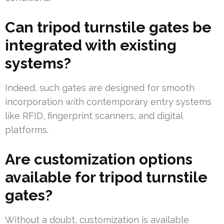
Can tripod turnstile gates be
integrated with existing
systems?
Indeed, such gates are designed for smooth
incorporation with contemporary entry systems
like RFID, fingerprint scanners, and digital
platforms.
Are customization options
available for tripod turnstile
gates?
Without a doubt, customization is available