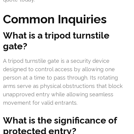
Common Inquiries
What is a tripod turnstile
gate?
A tripod turnstile gate is a security device
designed to control access by allowing one
person at a time to pass through. Its rotating
arms serve as physical obstructions that block
unapproved entry while allowing seamless
movement for valid entrants.
What is the significance of
protected entry?