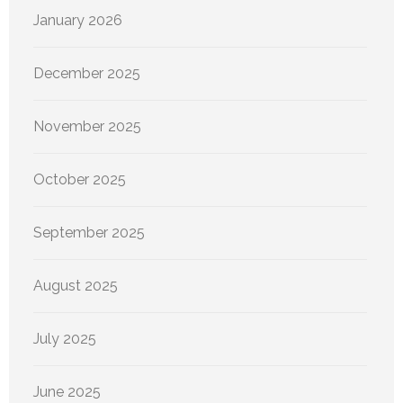
January 2026
December 2025
November 2025
October 2025
September 2025
August 2025
July 2025
June 2025