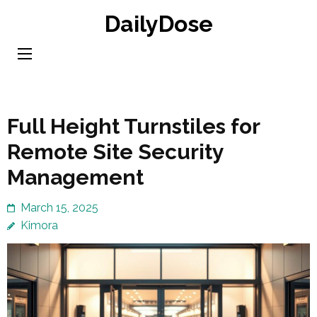
Skip
DailyDose
to
content
(Press
Enter)
Full Height Turnstiles for
Remote Site Security
Management
March 15, 2025
Kimora