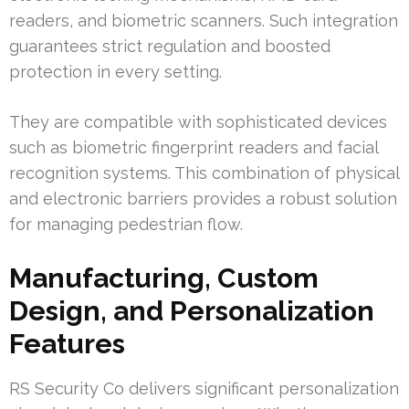
readers, and biometric scanners. Such integration
guarantees strict regulation and boosted
protection in every setting.
They are compatible with sophisticated devices
such as biometric fingerprint readers and facial
recognition systems. This combination of physical
and electronic barriers provides a robust solution
for managing pedestrian flow.
Manufacturing, Custom
Design, and Personalization
Features
RS Security Co delivers significant personalization