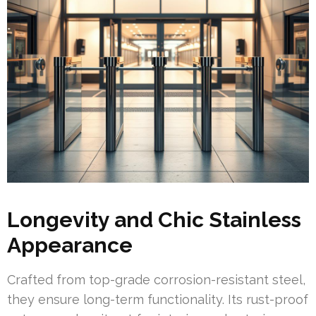
Longevity and Chic Stainless
Appearance
Crafted from top-grade corrosion-resistant steel,
they ensure long-term functionality. Its rust-proof