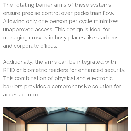
The rotating barrier arms of these systems
ensure precise control over pedestrian flow.
Allowing only one person per cycle minimizes
unapproved access. This design is ideal for
managing crowds in busy places like stadiums
and corporate offices.
Additionally, the arms can be integrated with
RFID or biometric readers for enhanced security.
This combination of physical and electronic
barriers provides a comprehensive solution for
access control.