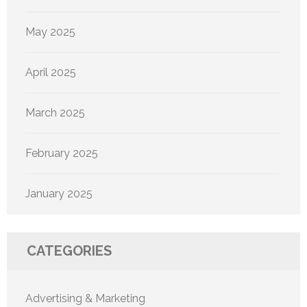
May 2025
April 2025
March 2025
February 2025
January 2025
CATEGORIES
Advertising & Marketing