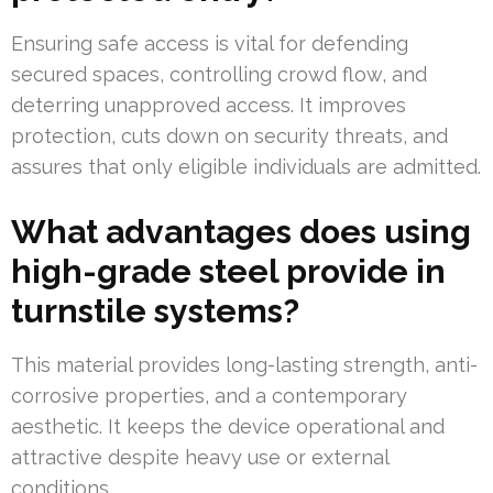
Ensuring safe access is vital for defending
secured spaces, controlling crowd flow, and
deterring unapproved access. It improves
protection, cuts down on security threats, and
assures that only eligible individuals are admitted.
What advantages does using
high-grade steel provide in
turnstile systems?
This material provides long-lasting strength, anti-
corrosive properties, and a contemporary
aesthetic. It keeps the device operational and
attractive despite heavy use or external
conditions.