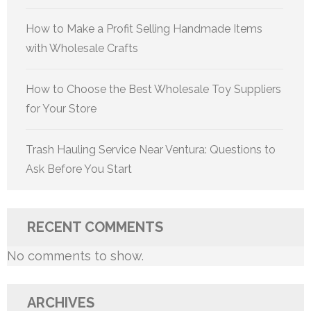
How to Make a Profit Selling Handmade Items
with Wholesale Crafts
How to Choose the Best Wholesale Toy Suppliers
for Your Store
Trash Hauling Service Near Ventura: Questions to
Ask Before You Start
RECENT COMMENTS
No comments to show.
ARCHIVES