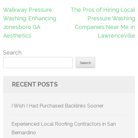
Post
Walkway Pressure
The Pros of Hiring Local
navigation
Washing: Enhancing
Pressure Washing
Jonesboro GA
Companies Near Me in
Aesthetics
Lawrenceville
Search
Search
RECENT POSTS
I Wish I Had Purchased Backlinks Sooner
Experienced Local Roofing Contractors in San
Bernardino