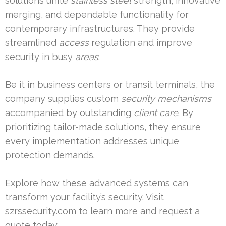
solutions unite
stainless steel
strength, innovative
merging, and dependable functionality for
contemporary infrastructures. They provide
streamlined
access
regulation and improve
security in busy
areas
.
Be it in business centers or transit terminals, the
company supplies custom
security mechanisms
accompanied by outstanding
client care
. By
prioritizing tailor-made solutions, they ensure
every implementation addresses unique
protection demands.
Explore how these advanced systems can
transform your facility’s security. Visit
szrssecurity.com to learn more and request a
quote today.