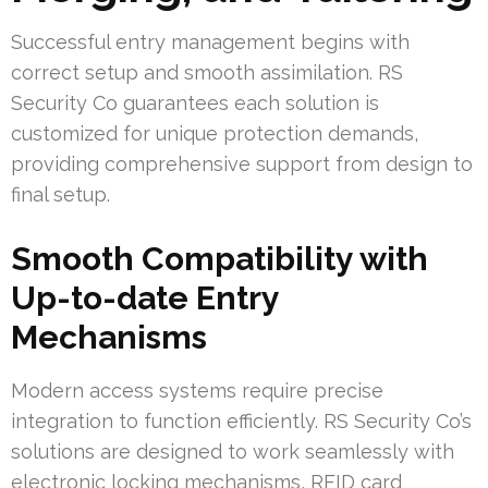
Successful entry management begins with
correct setup and smooth assimilation. RS
Security Co guarantees each solution is
customized for unique protection demands,
providing comprehensive support from design to
final setup.
Smooth Compatibility with
Up-to-date Entry
Mechanisms
Modern access systems require precise
integration to function efficiently. RS Security Co’s
solutions are designed to work seamlessly with
electronic locking mechanisms, RFID card