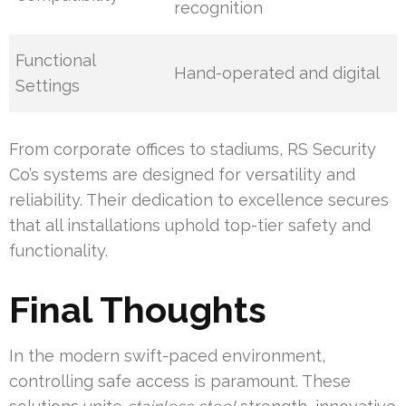
recognition
Functional
Hand-operated and digital
Settings
From corporate offices to stadiums, RS Security
Co’s systems are designed for versatility and
reliability. Their dedication to excellence secures
that all installations uphold top-tier safety and
functionality.
Final Thoughts
In the modern swift-paced environment,
controlling safe access is paramount. These