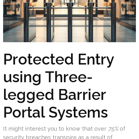
Protected Entry
using Three-
legged Barrier
Portal Systems
It might interest you to know that over
75%
of
security breaches transpire as a result of