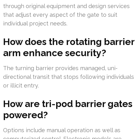
through original equipment and design services
that adjust every aspect of the gate to suit
individual project needs.
How does the rotating barrier
arm enhance security?
The turning barrier provides managed, uni-
directional transit that stops following individuals
or illicit entry.
How are tri-pod barrier gates
powered?
Options include manual operation as well as
computerized control. Electronic models are