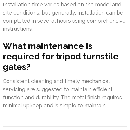
Installation time varies based on the model and
site conditions, but generally, installation can be
completed in several hours using comprehensive
instructions.
What maintenance is
required for tripod turnstile
gates?
Consistent cleaning and timely mechanical
servicing are suggested to maintain efficient
function and durability. The metal finish requires
minimal upkeep and is simple to maintain.