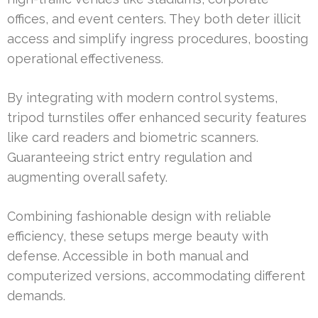
offices, and event centers. They both deter illicit
access and simplify ingress procedures, boosting
operational effectiveness.
By integrating with modern control systems,
tripod turnstiles offer enhanced security features
like card readers and biometric scanners.
Guaranteeing strict entry regulation and
augmenting overall safety.
Combining fashionable design with reliable
efficiency, these setups merge beauty with
defense. Accessible in both manual and
computerized versions, accommodating different
demands.