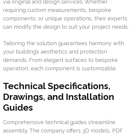
via original and design services. Whether
requiring custom measurements, bespoke
components, or unique operations, their experts
can modify the design to suit your project needs.
Tailoring the solution guarantees harmony with
your building’s aesthetics and protection
demands. From elegant surfaces to bespoke
operation, each component is customizable.
Technical Specifications,
Drawings, and Installation
Guides
Comprehensive technical guides streamline
assembly. The company offers 3D models, PDF