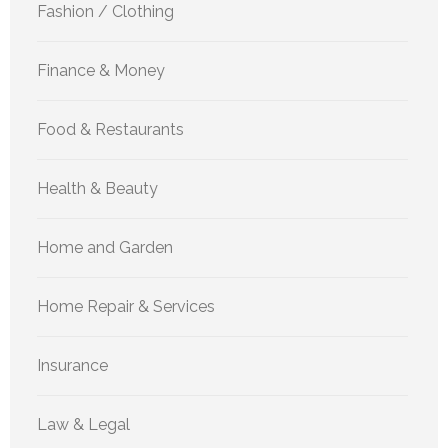
Fashion / Clothing
Finance & Money
Food & Restaurants
Health & Beauty
Home and Garden
Home Repair & Services
Insurance
Law & Legal