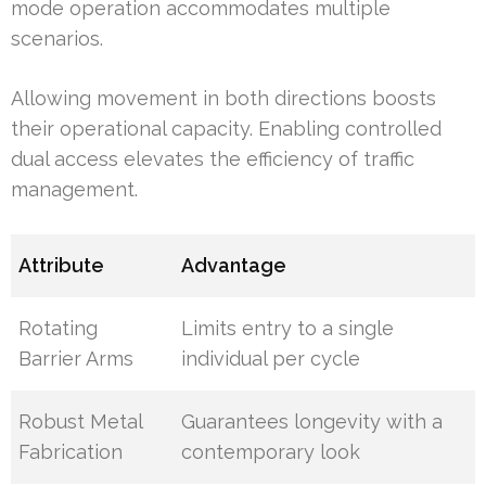
mode operation accommodates multiple
scenarios.
Allowing movement in both directions boosts
their operational capacity. Enabling controlled
dual access elevates the efficiency of traffic
management.
Attribute
Advantage
Rotating
Limits entry to a single
Barrier Arms
individual per cycle
Robust Metal
Guarantees longevity with a
Fabrication
contemporary look