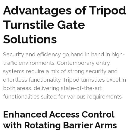
Advantages of Tripod
Turnstile Gate
Solutions
Security and efficiency go hand in hand in high-
traffic environments. Contemporary entry
systems require a mix of strong security and
effortless functionality. Tripod turnstiles excel in
both areas, delivering state-of-the-art
functionalities suited for various requirements.
Enhanced Access Control
with Rotating Barrier Arms