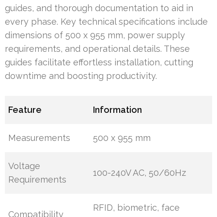
guides, and thorough documentation to aid in
every phase. Key technical specifications include
dimensions of 500 x 955 mm, power supply
requirements, and operational details. These
guides facilitate effortless installation, cutting
downtime and boosting productivity.
Feature
Information
Measurements
500 x 955 mm
Voltage
100-240V AC, 50/60Hz
Requirements
RFID, biometric, face
Compatibility