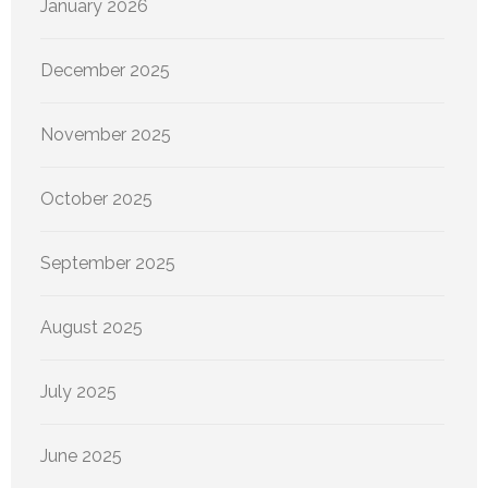
January 2026
December 2025
November 2025
October 2025
September 2025
August 2025
July 2025
June 2025