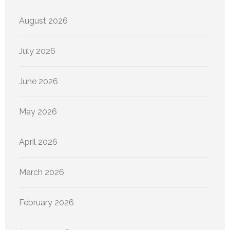
August 2026
July 2026
June 2026
May 2026
April 2026
March 2026
February 2026