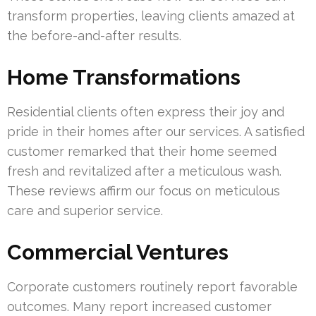
transform properties, leaving clients amazed at
the before-and-after results.
Home Transformations
Residential clients often express their joy and
pride in their homes after our services. A satisfied
customer remarked that their home seemed
fresh and revitalized after a meticulous wash.
These reviews affirm our focus on meticulous
care and superior service.
Commercial Ventures
Corporate customers routinely report favorable
outcomes. Many report increased customer