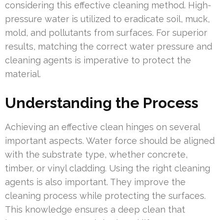
considering this effective cleaning method. High-
pressure water is utilized to eradicate soil, muck,
mold, and pollutants from surfaces. For superior
results, matching the correct water pressure and
cleaning agents is imperative to protect the
material.
Understanding the Process
Achieving an effective clean hinges on several
important aspects. Water force should be aligned
with the substrate type, whether concrete,
timber, or vinyl cladding. Using the right cleaning
agents is also important. They improve the
cleaning process while protecting the surfaces.
This knowledge ensures a deep clean that