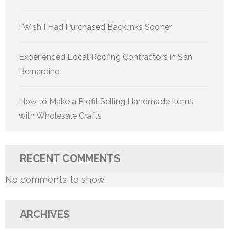
I Wish I Had Purchased Backlinks Sooner
Experienced Local Roofing Contractors in San
Bernardino
How to Make a Profit Selling Handmade Items
with Wholesale Crafts
RECENT COMMENTS
No comments to show.
ARCHIVES