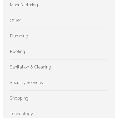
Manufacturing
Other
Plumbing
Roofing
Sanitation & Cleaning
Security Services
Shopping
Technology