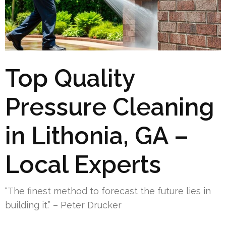
Top Quality
Pressure Cleaning
in Lithonia, GA –
Local Experts
“The finest method to forecast the future lies in
building it.” – Peter Drucker