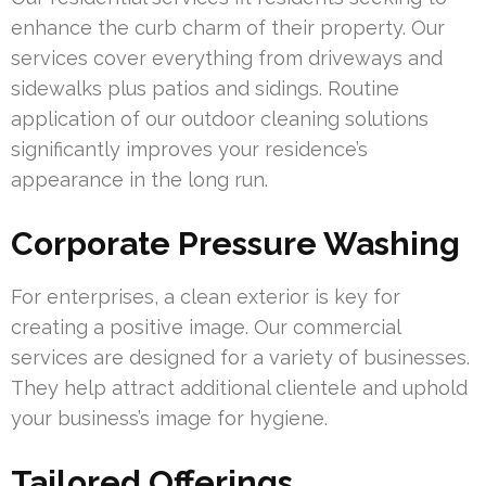
enhance the curb charm of their property. Our
services cover everything from driveways and
sidewalks plus patios and sidings. Routine
application of our outdoor cleaning solutions
significantly improves your residence’s
appearance in the long run.
Corporate Pressure Washing
For enterprises, a clean exterior is key for
creating a positive image. Our commercial
services are designed for a variety of businesses.
They help attract additional clientele and uphold
your business’s image for hygiene.
Tailored Offerings