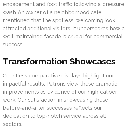
engagement and foot traffic following a pressure
wash. An owner of a neighborhood cafe
mentioned that the spotless, welcoming look
attracted additional visitors. It underscores how a
well-maintained facade is crucial for commercial
success.
Transformation Showcases
Countless comparative displays highlight our
impactful results. Patrons view these dramatic
improvements as evidence of our high-caliber
work. Our satisfaction in showcasing these
before-and-after successes reflects our
dedication to top-notch service across all
sectors.