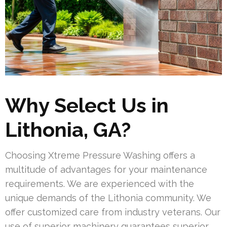
Why Select Us in
Lithonia, GA?
Choosing Xtreme Pressure Washing offers a
multitude of advantages for your maintenance
requirements. We are experienced with the
unique demands of the Lithonia community. We
offer customized care from industry veterans. Our
use of superior machinery guarantees superior