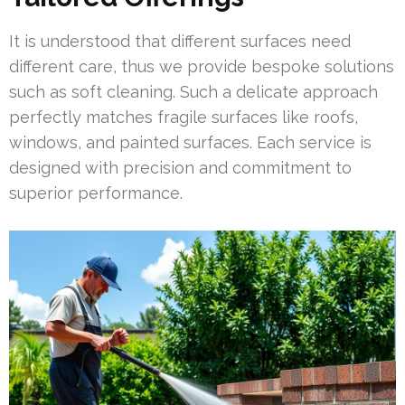
It is understood that different surfaces need
different care, thus we provide bespoke solutions
such as soft cleaning. Such a delicate approach
perfectly matches fragile surfaces like roofs,
windows, and painted surfaces. Each service is
designed with precision and commitment to
superior performance.