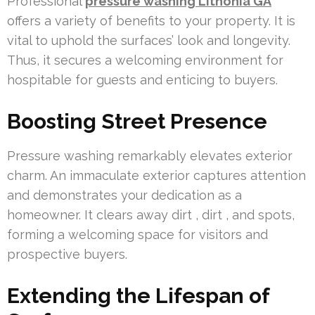
Professional
pressure washing Lithonia GA
offers a variety of benefits to your property. It is
vital to uphold the surfaces’ look and longevity.
Thus, it secures a welcoming environment for
hospitable for guests and enticing to buyers.
Boosting Street Presence
Pressure washing remarkably elevates exterior
charm. An immaculate exterior captures attention
and demonstrates your dedication as a
homeowner. It clears away dirt , dirt , and spots,
forming a welcoming space for visitors and
prospective buyers.
Extending the Lifespan of