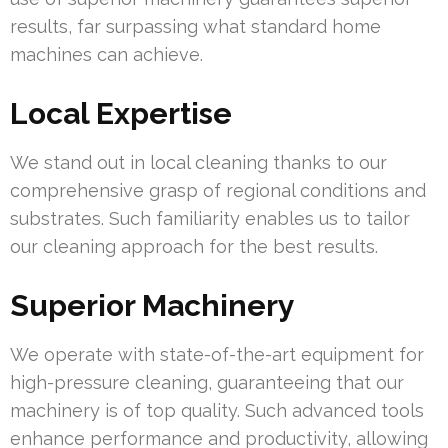
results, far surpassing what standard home
machines can achieve.
Local Expertise
We stand out in local cleaning thanks to our
comprehensive grasp of regional conditions and
substrates. Such familiarity enables us to tailor
our cleaning approach for the best results.
Superior Machinery
We operate with state-of-the-art equipment for
high-pressure cleaning, guaranteeing that our
machinery is of top quality. Such advanced tools
enhance performance and productivity, allowing