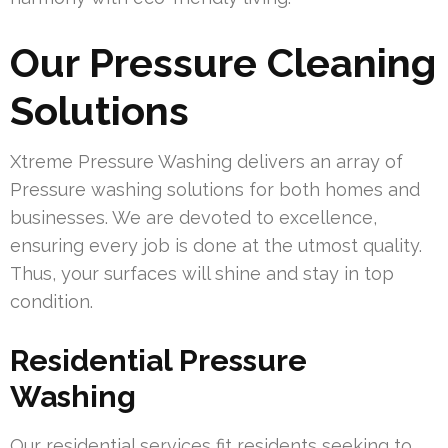
Our Pressure Cleaning
Solutions
Xtreme Pressure Washing delivers an array of
Pressure washing solutions for both homes and
businesses. We are devoted to excellence,
ensuring every job is done at the utmost quality.
Thus, your surfaces will shine and stay in top
condition.
Residential Pressure
Washing
Our residential services fit residents seeking to