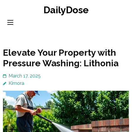
Skip
DailyDose
to
content
(Press
Enter)
Elevate Your Property with
Pressure Washing: Lithonia
March 17, 2025
Kimora