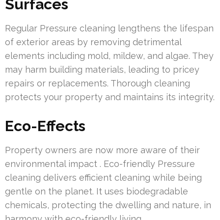
Surfaces
Regular Pressure cleaning lengthens the lifespan
of exterior areas by removing detrimental
elements including mold, mildew, and algae. They
may harm building materials, leading to pricey
repairs or replacements. Thorough cleaning
protects your property and maintains its integrity.
Eco-Effects
Property owners are now more aware of their
environmental impact . Eco-friendly Pressure
cleaning delivers efficient cleaning while being
gentle on the planet. It uses biodegradable
chemicals, protecting the dwelling and nature, in
harmony with eco-friendly living.