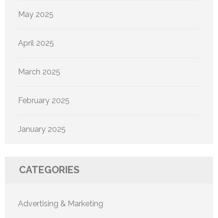
May 2025
April 2025
March 2025
February 2025
January 2025
CATEGORIES
Advertising & Marketing