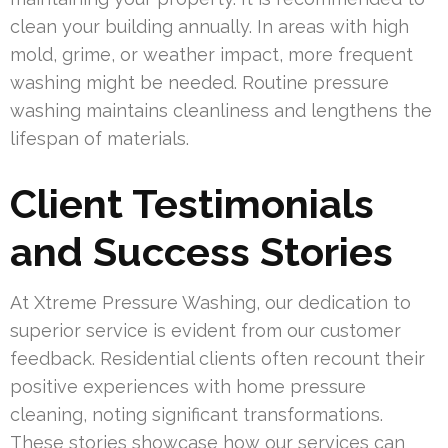
clean your building annually. In areas with high
mold, grime, or weather impact, more frequent
washing might be needed. Routine pressure
washing maintains cleanliness and lengthens the
lifespan of materials.
Client Testimonials
and Success Stories
At Xtreme Pressure Washing, our dedication to
superior service is evident from our customer
feedback. Residential clients often recount their
positive experiences with home pressure
cleaning, noting significant transformations.
These stories showcase how our services can