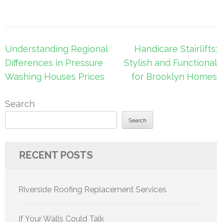
Post
Understanding Regional
Handicare Stairlifts:
navigation
Differences in Pressure
Stylish and Functional
Washing Houses Prices
for Brooklyn Homes
Search
Search
RECENT POSTS
Riverside Roofing Replacement Services
If Your Walls Could Talk