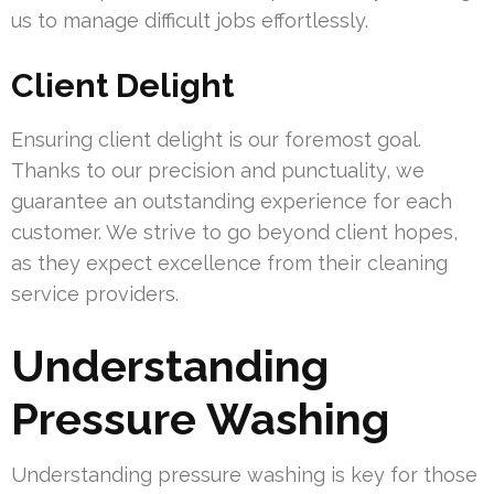
us to manage difficult jobs effortlessly.
Client Delight
Ensuring client delight is our foremost goal.
Thanks to our precision and punctuality, we
guarantee an outstanding experience for each
customer. We strive to go beyond client hopes,
as they expect excellence from their cleaning
service providers.
Understanding
Pressure Washing
Understanding pressure washing is key for those