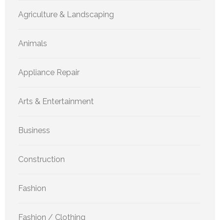
Agriculture & Landscaping
Animals
Appliance Repair
Arts & Entertainment
Business
Construction
Fashion
Fashion / Clothing