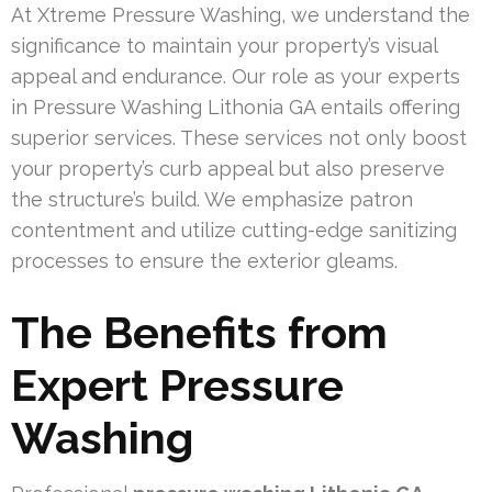
At Xtreme Pressure Washing, we understand the
significance to maintain your property’s visual
appeal and endurance. Our role as your experts
in Pressure Washing Lithonia GA entails offering
superior services. These services not only boost
your property’s curb appeal but also preserve
the structure’s build. We emphasize patron
contentment and utilize cutting-edge sanitizing
processes to ensure the exterior gleams.
The Benefits from
Expert Pressure
Washing