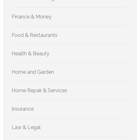
Finance & Money
Food & Restaurants
Health & Beauty
Home and Garden
Home Repair & Services
Insurance
Law & Legal