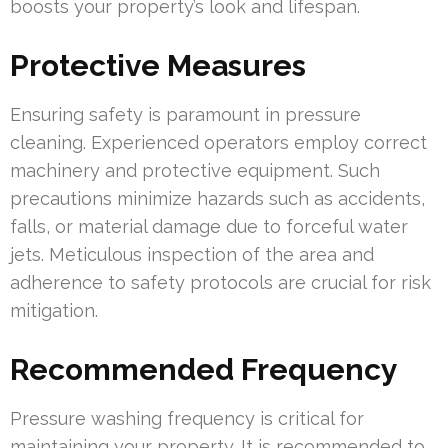
boosts your property’s look and lifespan.
Protective Measures
Ensuring safety is paramount in pressure
cleaning. Experienced operators employ correct
machinery and protective equipment. Such
precautions minimize hazards such as accidents,
falls, or material damage due to forceful water
jets. Meticulous inspection of the area and
adherence to safety protocols are crucial for risk
mitigation.
Recommended Frequency
Pressure washing frequency is critical for
maintaining your property. It is recommended to