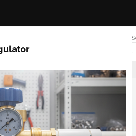
S
gulator