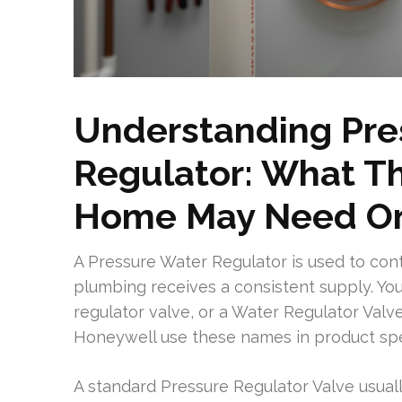
Understanding Pre
Regulator: What T
Home May Need O
A Pressure Water Regulator is used to con
plumbing receives a consistent supply. You
regulator valve, or a Water Regulator Val
Honeywell use these names in product spec
A standard Pressure Regulator Valve usually