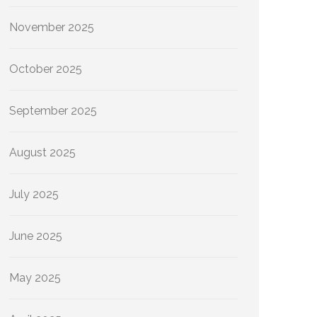
November 2025
October 2025
September 2025
August 2025
July 2025
June 2025
May 2025