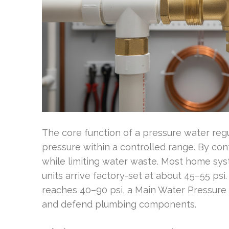
The core function of a pressure water reg
pressure within a controlled range. By cont
while limiting water waste. Most home sy
units arrive factory-set at about 45–55 ps
reaches 40–90 psi, a Main Water Pressure 
and defend plumbing components.