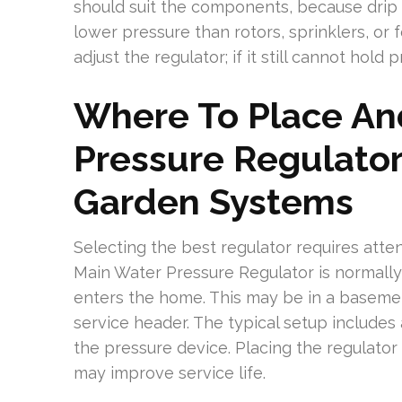
should suit the components, because drip 
lower pressure than rotors, sprinklers, o
adjust the regulator; if it still cannot hold p
Where To Place An
Pressure Regulato
Garden Systems
Selecting the best regulator requires att
Main Water Pressure Regulator is normally
enters the home. This may be in a basement
service header. The typical setup includes a
the pressure device. Placing the regulator
may improve service life.