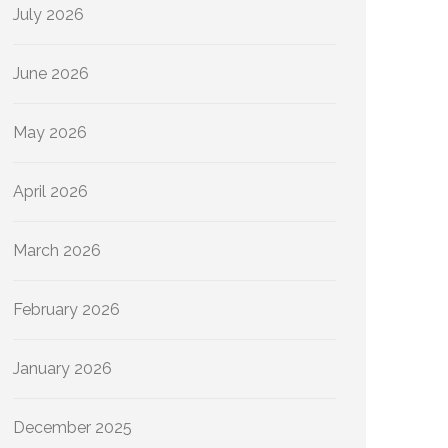
July 2026
June 2026
May 2026
April 2026
March 2026
February 2026
January 2026
December 2025