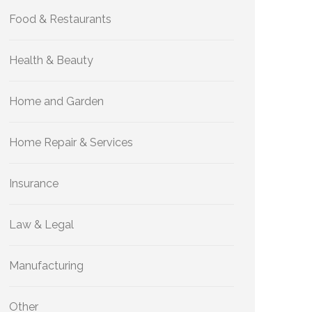
Food & Restaurants
Health & Beauty
Home and Garden
Home Repair & Services
Insurance
Law & Legal
Manufacturing
Other