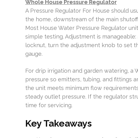
Whole House Pressure Regulator
A Pressure Regulator For House should usu
the home, downstream of the main shutoff 
Most House Water Pressure Regulator units
simple testing. Adjustment is manageable: s
locknut, turn the adjustment knob to set th
gauge.
For drip irrigation and garden watering, a 
pressure so emitters, tubing, and fittings ar
the unit meets minimum flow requirements 
steady outlet pressure. If the regulator str
time for servicing.
Key Takeaways