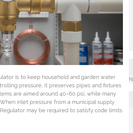
ulator is to keep household and garden water
N
rolling pressure, it preserves pipes and fixtures
stems are aimed around 40–60 psi, while many
i. When inlet pressure from a municipal supply
Regulator may be required to satisfy code limits