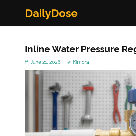
Skip
DailyDose
to
content
(Press
Enter)
Inline Water Pressure Re
June 21, 2026
Kimora