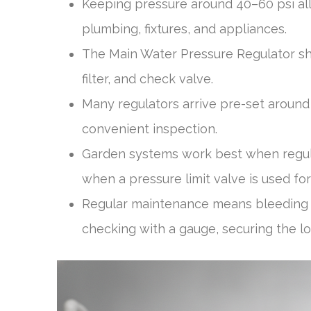
Keeping pressure around 40–60 psi al
plumbing, fixtures, and appliances.
The Main Water Pressure Regulator shou
filter, and check valve.
Many regulators arrive pre-set around 
convenient inspection.
Garden systems work best when regul
when a pressure limit valve is used for
Regular maintenance means bleeding o
checking with a gauge, securing the lo