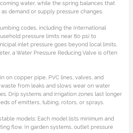
coming water, while the spring balances that
g as demand or supply pressure changes.
lumbing codes, including the International
ehold pressure limits near 80 psi to
cipal inlet pressure goes beyond local limits,
ter, a Water Pressure Reducing Valve is often
in on copper pipe, PVC lines, valves, and
er waste from leaks and slows wear on water
s. Drip systems and irrigation zones last longer
ds of emitters, tubing, rotors, or sprays.
ustable models. Each model lists minimum and
ng flow. In garden systems, outlet pressure