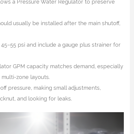
lows a Pressure Water Regulator to preserve
ld usually be installed after the main shutoff,
45–55 psi and include a gauge plus strainer for
ator GPM capacity matches demand, especially
 multi-zone layouts.
ff pressure, making small adjustments,
cknut, and looking for leaks.