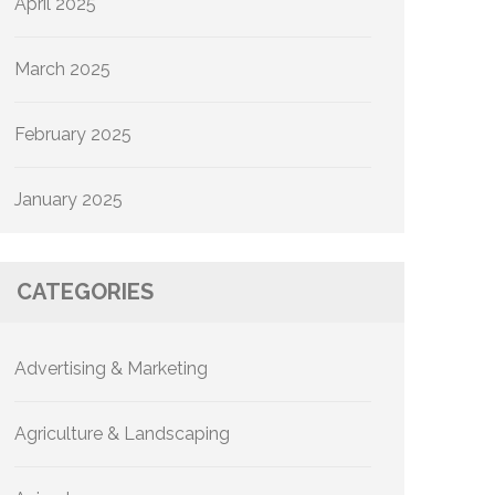
April 2025
March 2025
February 2025
January 2025
CATEGORIES
Advertising & Marketing
Agriculture & Landscaping