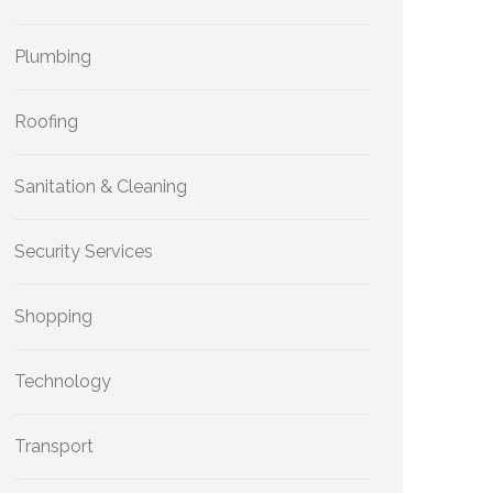
Plumbing
Roofing
Sanitation & Cleaning
Security Services
Shopping
Technology
Transport