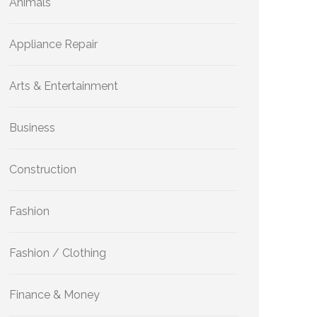
Animals
Appliance Repair
Arts & Entertainment
Business
Construction
Fashion
Fashion / Clothing
Finance & Money