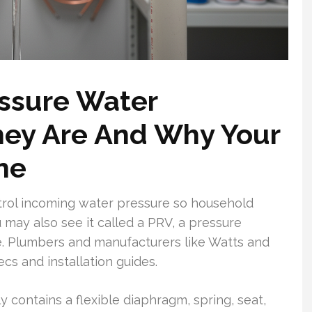
ssure Water
hey Are And Why Your
ne
trol incoming water pressure so household
 may also see it called a PRV, a pressure
ve. Plumbers and manufacturers like Watts and
s and installation guides.
 contains a flexible diaphragm, spring, seat,