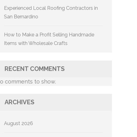
Experienced Local Roofing Contractors in
San Bernardino
How to Make a Profit Selling Handmade
Items with Wholesale Crafts
RECENT COMMENTS
o comments to show.
ARCHIVES
August 2026