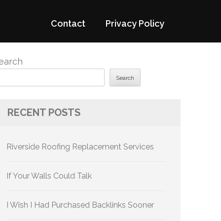
Contact
Privacy Policy
earch
Search
RECENT POSTS
Riverside Roofing Replacement Services
If Your Walls Could Talk
I Wish I Had Purchased Backlinks Sooner