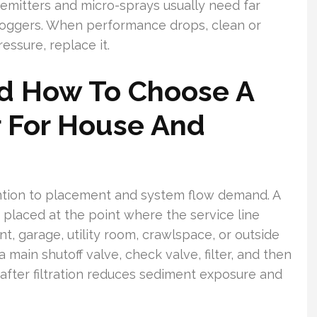
emitters and micro-sprays usually need far
r foggers. When performance drops, clean or
ressure, replace it.
d How To Choose A
r For House And
ention to placement and system flow demand. A
 placed at the point where the service line
, garage, utility room, crawlspace, or outside
 main shutoff valve, check valve, filter, and then
 after filtration reduces sediment exposure and