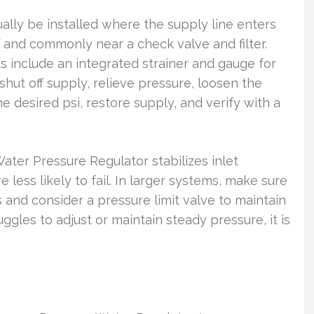
ally be installed where the supply line enters
and commonly near a check valve and filter.
 include an integrated strainer and gauge for
hut off supply, relieve pressure, loosen the
e desired psi, restore supply, and verify with a
Water Pressure Regulator stabilizes inlet
e less likely to fail. In larger systems, make sure
and consider a pressure limit valve to maintain
uggles to adjust or maintain steady pressure, it is