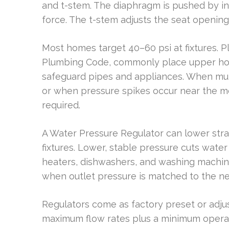
and t-stem. The diaphragm is pushed by in
force. The t-stem adjusts the seat openin
Most homes target 40–60 psi at fixtures. P
Plumbing Code, commonly place upper hous
safeguard pipes and appliances. When muni
or when pressure spikes occur near the me
required.
A Water Pressure Regulator can lower stra
fixtures. Lower, stable pressure cuts wat
heaters, dishwashers, and washing machine
when outlet pressure is matched to the nee
Regulators come as factory preset or adj
maximum flow rates plus a minimum operati